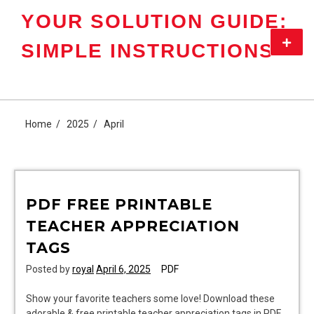
Skip
YOUR SOLUTION GUIDE:
to
content
Primar
SIMPLE INSTRUCTIONS
Menu
Home
2025
April
PDF FREE PRINTABLE
TEACHER APPRECIATION
TAGS
Posted by
royal
April 6, 2025
PDF
Show your favorite teachers some love! Download these
adorable & free printable teacher appreciation tags in PDF