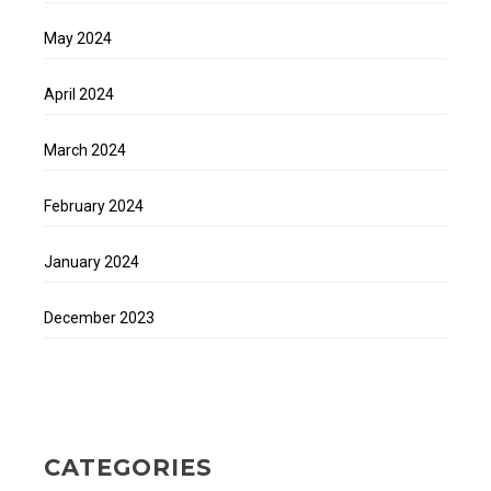
May 2024
April 2024
March 2024
February 2024
January 2024
December 2023
CATEGORIES