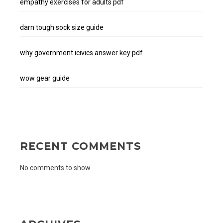
empathy exercises for adults pdf
darn tough sock size guide
why government icivics answer key pdf
wow gear guide
RECENT COMMENTS
No comments to show.