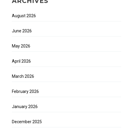
ARCHIVES
August 2026
June 2026
May 2026
April 2026
March 2026
February 2026
January 2026
December 2025