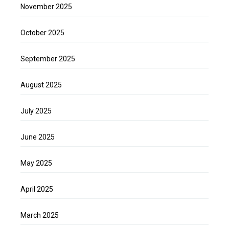
November 2025
October 2025
September 2025
August 2025
July 2025
June 2025
May 2025
April 2025
March 2025