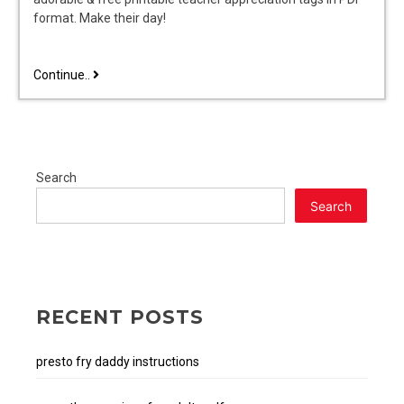
format. Make their day!
pdf
Continue..
free
printable
teacher
appreciation
tags
Search
Search
RECENT POSTS
presto fry daddy instructions