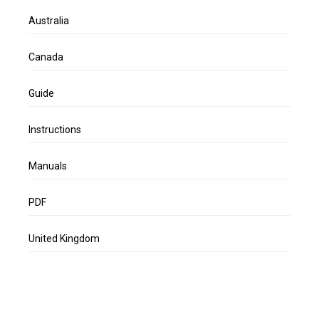
Australia
Canada
Guide
Instructions
Manuals
PDF
United Kingdom