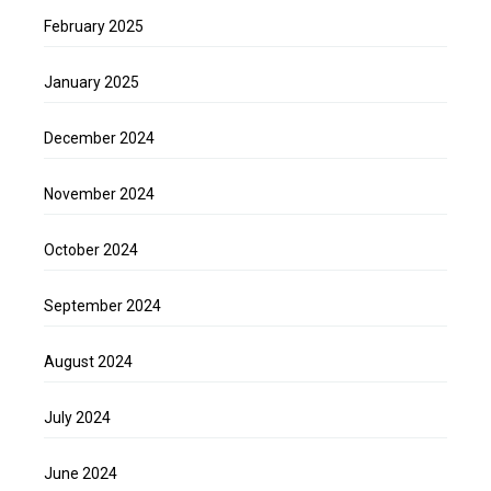
February 2025
January 2025
December 2024
November 2024
October 2024
September 2024
August 2024
July 2024
June 2024