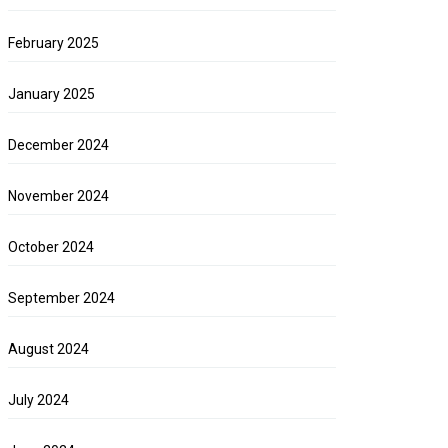
February 2025
January 2025
December 2024
November 2024
October 2024
September 2024
August 2024
July 2024