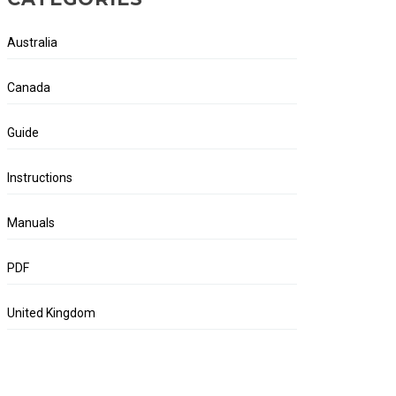
Australia
Canada
Guide
Instructions
Manuals
PDF
United Kingdom