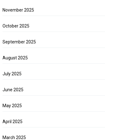
November 2025
October 2025
September 2025
August 2025
July 2025
June 2025
May 2025
April 2025
March 2025