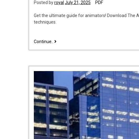
Posted by
royal
July 21, 2025
PDF
Get the ultimate guide for animators! Download The A
techniques.
the
Continue..
animator’s
survival
kit
pdf