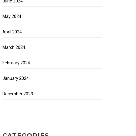
June 2024
May 2024
April 2024
March 2024
February 2024
January 2024
December 2023
CATEGORIES