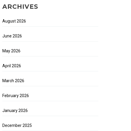
ARCHIVES
August 2026
June 2026
May 2026
April 2026
March 2026
February 2026
January 2026
December 2025