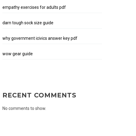
empathy exercises for adults pdf
darn tough sock size guide
why government icivics answer key pdf
wow gear guide
RECENT COMMENTS
No comments to show.