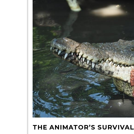
THE ANIMATOR’S SURVIVAL