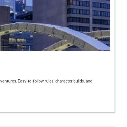
ventures. Easy-to-follow rules, character builds, and