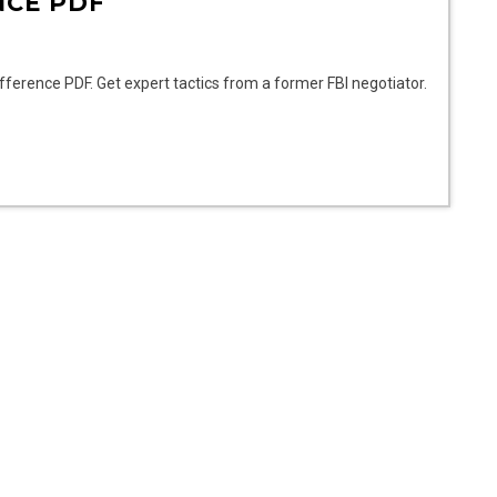
NCE PDF
ifference PDF. Get expert tactics from a former FBI negotiator.