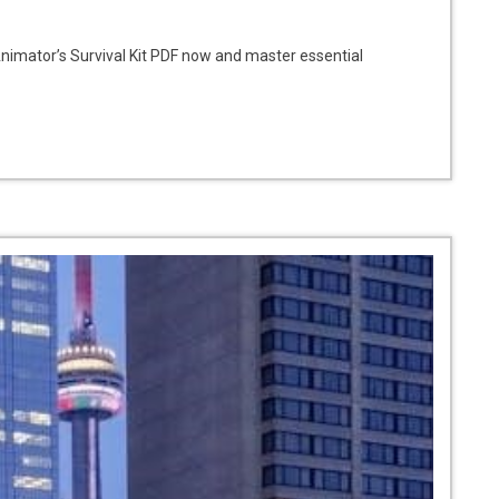
nimator’s Survival Kit PDF now and master essential