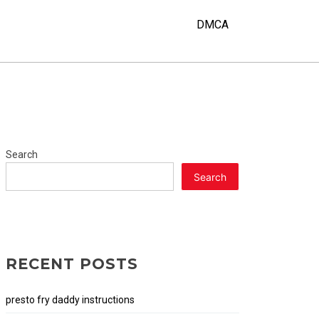
DMCA
Search
Search
RECENT POSTS
presto fry daddy instructions