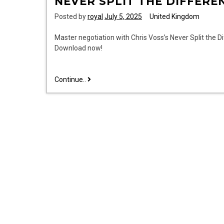
NEVER SPLIT THE DIFFERE
Posted by
royal
July 5, 2025
United Kingdom
Master negotiation with Chris Voss’s Never Split the D
Download now!
never
Continue..
split
the
difference
pdf