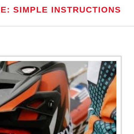
E: SIMPLE INSTRUCTIONS