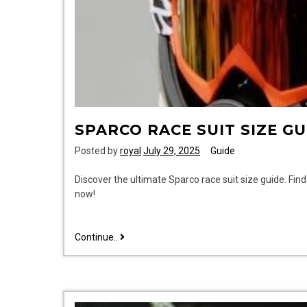
SPARCO RACE SUIT SIZE GU
Posted by
royal
July 29, 2025
Guide
Discover the ultimate Sparco race suit size guide. Fin
now!
sparco
Continue..
race
suit
size
guide