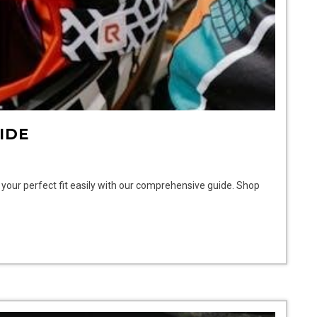
IDE
d your perfect fit easily with our comprehensive guide. Shop