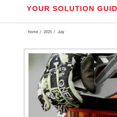
Skip
YOUR SOLUTION GUID
to
content
Home
2025
July