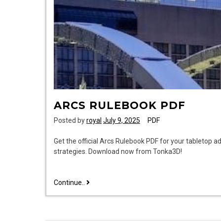
ARCS RULEBOOK PDF
Posted by
royal
July 9, 2025
PDF
Get the official Arcs Rulebook PDF for your tabletop ad
strategies. Download now from Tonka3D!
arcs
Continue..
rulebook
pdf