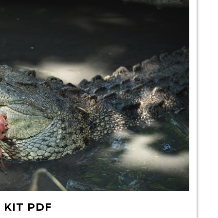
 KIT PDF