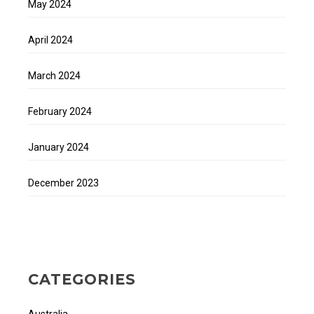
May 2024
April 2024
March 2024
February 2024
January 2024
December 2023
CATEGORIES
Australia