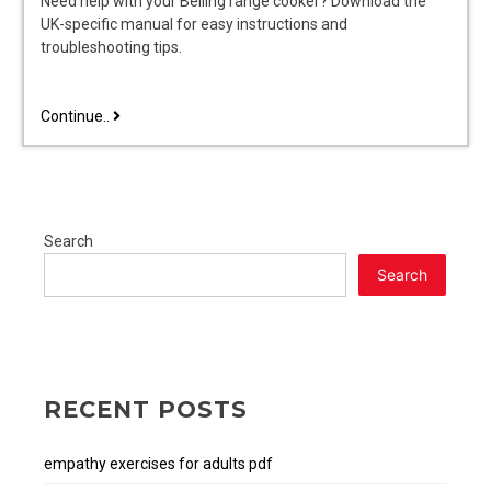
Need help with your Belling range cooker? Download the
UK-specific manual for easy instructions and
troubleshooting tips.
belling
Continue..
range
cooker
instructions
manual
Search
Search
RECENT POSTS
empathy exercises for adults pdf