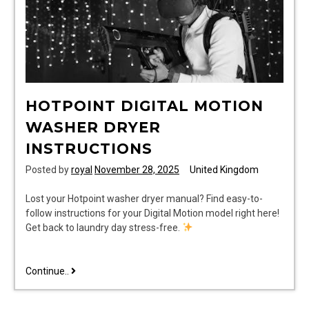
HOTPOINT DIGITAL MOTION
WASHER DRYER
INSTRUCTIONS
Posted by
royal
November 28, 2025
United Kingdom
Lost your Hotpoint washer dryer manual? Find easy-to-
follow instructions for your Digital Motion model right here!
Get back to laundry day stress-free.
hotpoint
Continue..
digital
motion