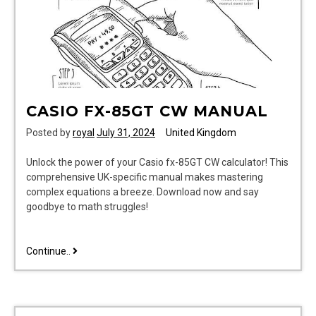
CASIO FX-85GT CW MANUAL
Posted by
royal
July 31, 2024
United Kingdom
Unlock the power of your Casio fx-85GT CW calculator! This
comprehensive UK-specific manual makes mastering
complex equations a breeze. Download now and say
goodbye to math struggles!
casio
Continue..
fx-
85gt
cw
manual