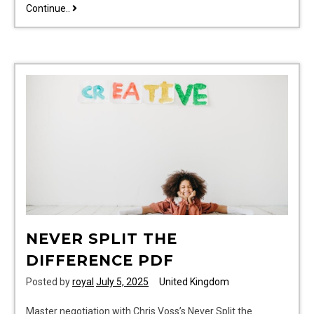
makita
Continue..
plunge
saw
guide
rail
NEVER SPLIT THE
DIFFERENCE PDF
Posted by
royal
July 5, 2025
United Kingdom
Master negotiation with Chris Voss’s Never Split the