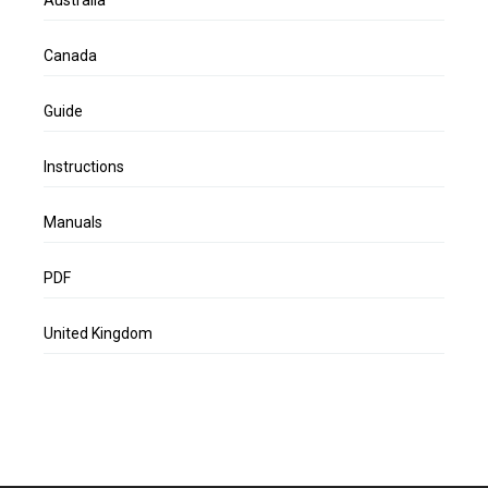
Canada
Guide
Instructions
Manuals
PDF
United Kingdom