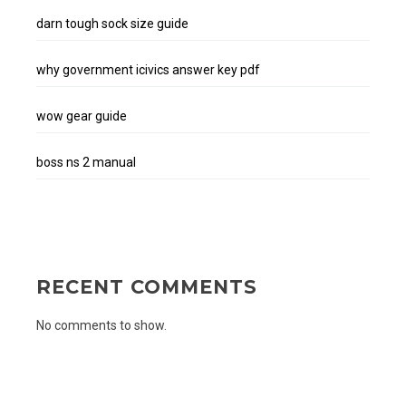
darn tough sock size guide
why government icivics answer key pdf
wow gear guide
boss ns 2 manual
RECENT COMMENTS
No comments to show.