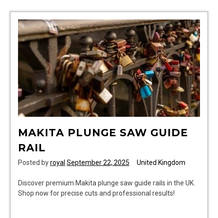
washer
dryer
instructions
MAKITA PLUNGE SAW GUIDE
RAIL
Posted by
royal
September 22, 2025
United Kingdom
Discover premium Makita plunge saw guide rails in the UK.
Shop now for precise cuts and professional results!