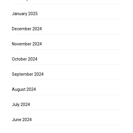
January 2025
December 2024
November 2024
October 2024
September 2024
August 2024
July 2024
June 2024