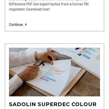
Difference PDF. Get expert tactics from a former FBI
negotiator. Download now!
never
Continue..
split
the
difference
pdf
SADOLIN SUPERDEC COLOUR