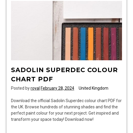
SADOLIN SUPERDEC COLOUR
CHART PDF
Posted by
royal
February 28, 2024
United Kingdom
Download the official Sadolin Superdec colour chart PDF for
the UK. Browse hundreds of stunning shades and find the
perfect paint colour for your next project. Get inspired and
transform your space today! Download now!