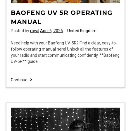
BAOFENG UV 5R OPERATING
MANUAL
Posted by
royal
April 6, 2026
United Kingdom
Need help with your Baofeng UV-5R? Find a clear, easy-to-
follow operating manual here! Unlock all the features of
your radio and start communicating confidently. **Baofeng
UV-5R** guide.
baofeng
Continue..
uv
5r
operating
manual