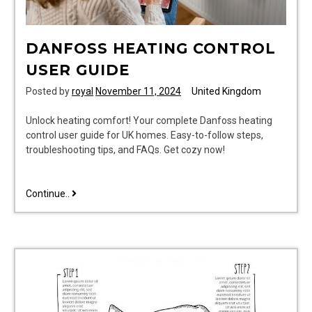
DANFOSS HEATING CONTROL
USER GUIDE
Posted by
royal
November 11, 2024
United Kingdom
Unlock heating comfort! Your complete Danfoss heating
control user guide for UK homes. Easy-to-follow steps,
troubleshooting tips, and FAQs. Get cozy now!
danfoss
Continue..
heating
control
user
guide