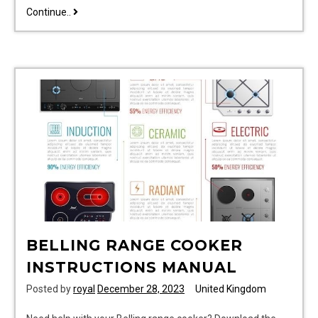
sadolin
Continue..
superdec
colour
chart
pdf
BELLING RANGE COOKER
INSTRUCTIONS MANUAL
Posted by
royal
December 28, 2023
United Kingdom