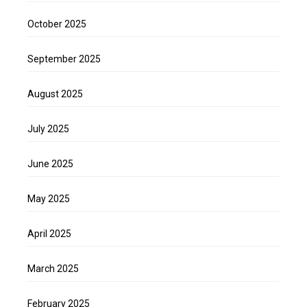
October 2025
September 2025
August 2025
July 2025
June 2025
May 2025
April 2025
March 2025
February 2025