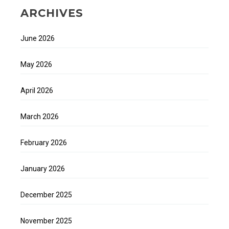
ARCHIVES
June 2026
May 2026
April 2026
March 2026
February 2026
January 2026
December 2025
November 2025