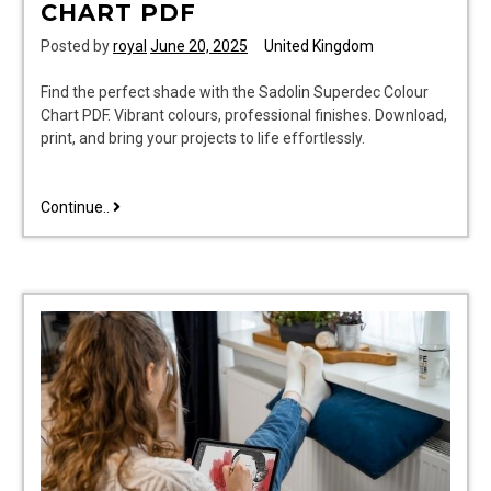
CHART PDF
Posted by
royal
June 20, 2025
United Kingdom
Find the perfect shade with the Sadolin Superdec Colour
Chart PDF. Vibrant colours, professional finishes. Download,
print, and bring your projects to life effortlessly.
sadolin
Continue..
superdec
colour
chart
pdf