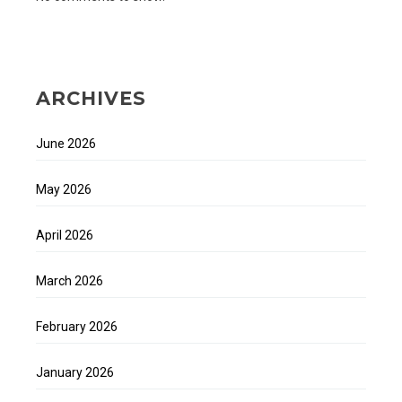
ARCHIVES
June 2026
May 2026
April 2026
March 2026
February 2026
January 2026