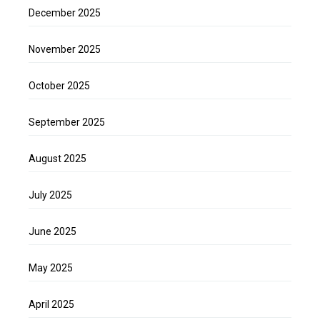
December 2025
November 2025
October 2025
September 2025
August 2025
July 2025
June 2025
May 2025
April 2025