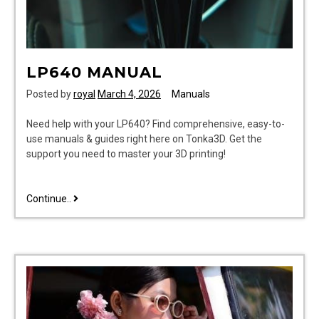
LP640 MANUAL
Posted by
royal
March 4, 2026
Manuals
Need help with your LP640? Find comprehensive, easy-to-
use manuals & guides right here on Tonka3D. Get the
support you need to master your 3D printing!
lp640
Continue..
manual