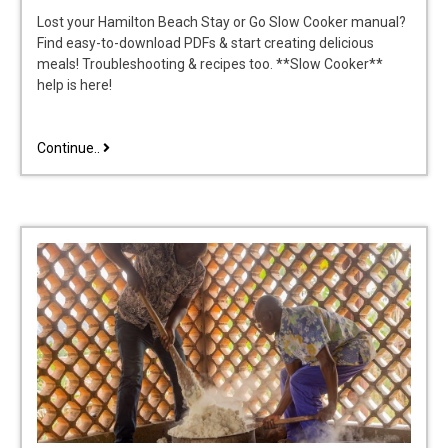
Lost your Hamilton Beach Stay or Go Slow Cooker manual?
Find easy-to-download PDFs & start creating delicious
meals! Troubleshooting & recipes too. **Slow Cooker**
help is here!
hamilton
Continue..
beach
stay
or
go
slow
cooker
manual