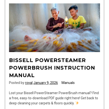
BISSELL POWERSTEAMER
POWERBRUSH INSTRUCTION
MANUAL
Posted by
royal
January 9, 2026
Manuals
Lost your Bissell PowerSteamer PowerBrush manual? Find
a free, easy-to-download PDF guide right here! Get back to
deep cleaning your carpets & floors quickly.