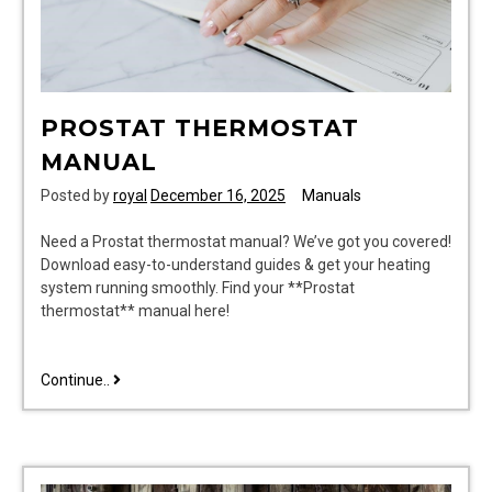
PROSTAT THERMOSTAT
MANUAL
Posted by
royal
December 16, 2025
Manuals
Need a Prostat thermostat manual? We’ve got you covered!
Download easy-to-understand guides & get your heating
system running smoothly. Find your **Prostat
thermostat** manual here!
prostat
Continue..
thermostat
manual