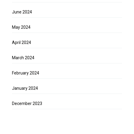
June 2024
May 2024
April 2024
March 2024
February 2024
January 2024
December 2023