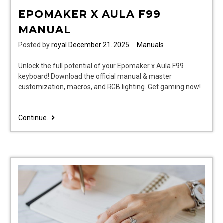
EPOMAKER X AULA F99
MANUAL
Posted by
royal
December 21, 2025
Manuals
Unlock the full potential of your Epomaker x Aula F99
keyboard! Download the official manual & master
customization, macros, and RGB lighting. Get gaming now!
epomaker
Continue..
x
aula
f99
manual