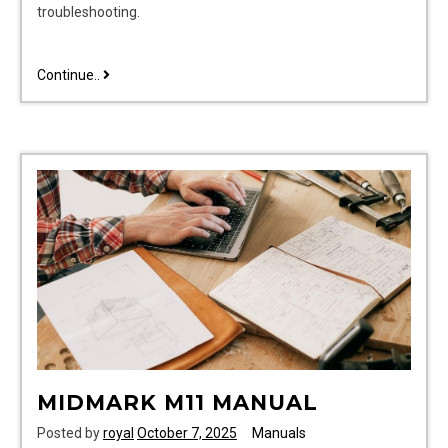
troubleshooting.
yaskawa
Continue..
v1000
user
manual
pdf
MIDMARK M11 MANUAL
Posted by
royal
October 7, 2025
Manuals