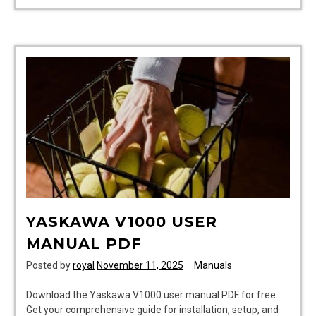
workshop
manuals
YASKAWA V1000 USER
MANUAL PDF
Posted by
royal
November 11, 2025
Manuals
Download the Yaskawa V1000 user manual PDF for free.
Get your comprehensive guide for installation, setup, and