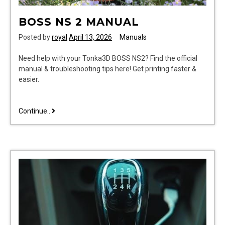
BOSS NS 2 MANUAL
Posted by
royal
April 13, 2026
Manuals
Need help with your Tonka3D BOSS NS2? Find the official
manual & troubleshooting tips here! Get printing faster &
easier.
boss
Continue..
ns
2
manual