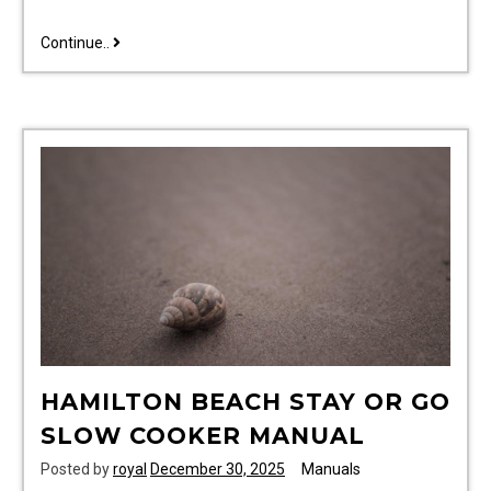
bissell
Continue..
powersteamer
powerbrush
instruction
manual
HAMILTON BEACH STAY OR GO
SLOW COOKER MANUAL
Posted by
royal
December 30, 2025
Manuals