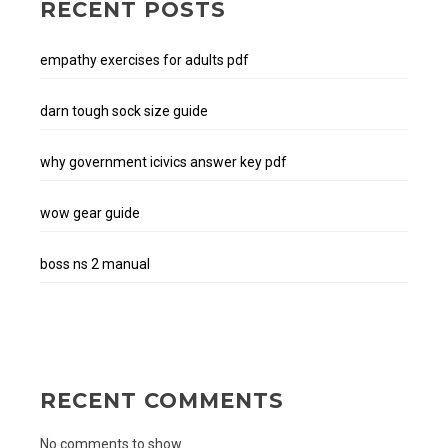
RECENT POSTS
empathy exercises for adults pdf
darn tough sock size guide
why government icivics answer key pdf
wow gear guide
boss ns 2 manual
RECENT COMMENTS
No comments to show.