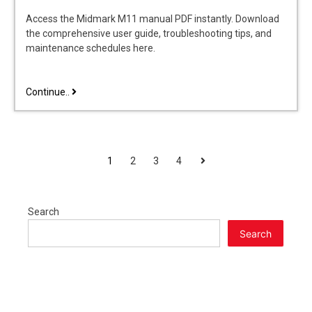
Access the Midmark M11 manual PDF instantly. Download
the comprehensive user guide, troubleshooting tips, and
maintenance schedules here.
midmark
Continue..
m11
manual
POSTS
Next
1
2
3
4
PAGINATION
Search
Search