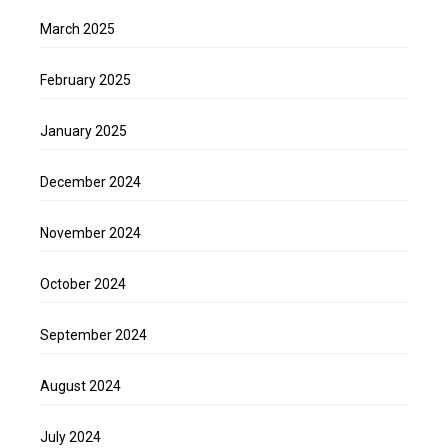
March 2025
February 2025
January 2025
December 2024
November 2024
October 2024
September 2024
August 2024
July 2024