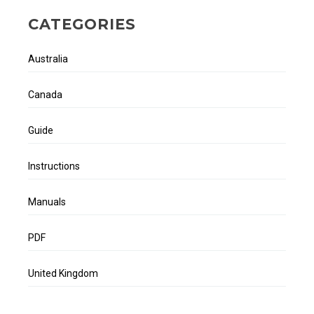
CATEGORIES
Australia
Canada
Guide
Instructions
Manuals
PDF
United Kingdom