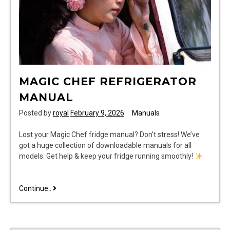
MAGIC CHEF REFRIGERATOR
MANUAL
Posted by
royal
February 9, 2026
Manuals
Lost your Magic Chef fridge manual? Don’t stress! We’ve
got a huge collection of downloadable manuals for all
models. Get help & keep your fridge running smoothly!
magic
Continue..
chef
refrigerator
manual