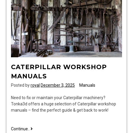
CATERPILLAR WORKSHOP
MANUALS
Posted by
royal
December 3, 2025
Manuals
Need to fix or maintain your Caterpillar machinery?
Tonka3d offers a huge selection of Caterpillar workshop
manuals – find the perfect guide & get back to work!
caterpillar
Continue..