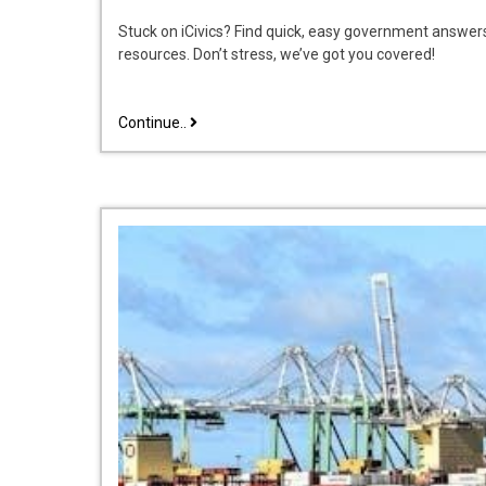
Stuck on iCivics? Find quick, easy government answer
resources. Don’t stress, we’ve got you covered!
why
Continue..
government
icivics
answer
key
pdf