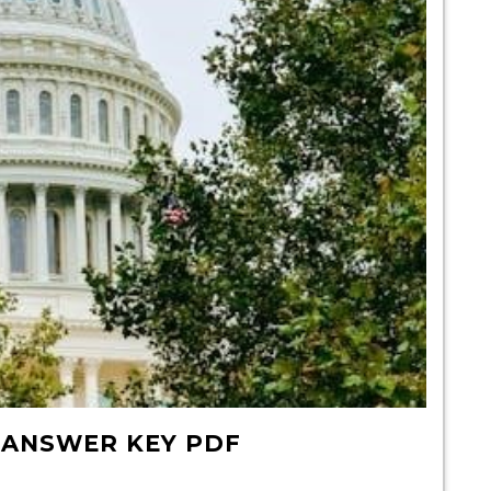
 ANSWER KEY PDF