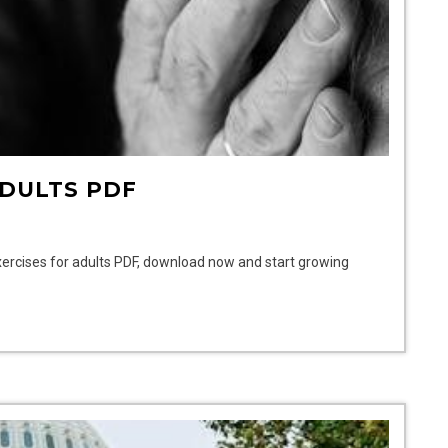
ADULTS PDF
xercises for adults PDF, download now and start growing