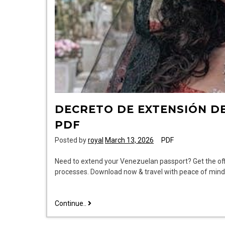
DECRETO DE EXTENSIÓN D
PDF
Posted by
royal
March 13, 2026
PDF
Need to extend your Venezuelan passport? Get the offic
processes. Download now & travel with peace of mind
decreto
Continue..
de
extensión