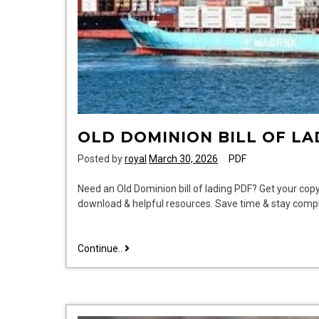
OLD DOMINION BILL OF LA
Posted by
royal
March 30, 2026
PDF
Need an Old Dominion bill of lading PDF? Get your copy
download & helpful resources. Save time & stay compl
old
Continue..
dominion
bill
of
lading