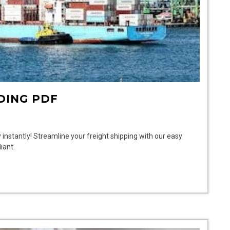
DING PDF
 instantly! Streamline your freight shipping with our easy
iant.