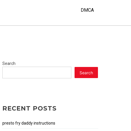
DMCA
Search
Search
RECENT POSTS
presto fry daddy instructions