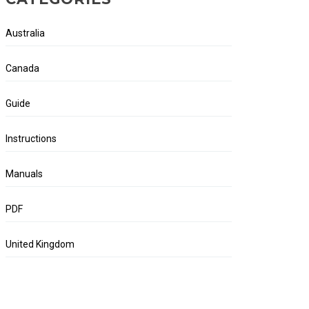
Australia
Canada
Guide
Instructions
Manuals
PDF
United Kingdom