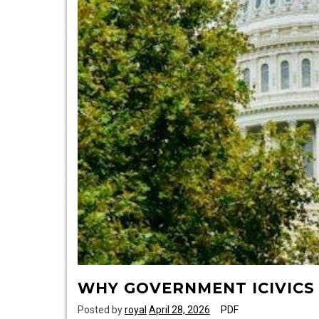
WHY GOVERNMENT ICIVICS
Posted by
royal
April 28, 2026
PDF