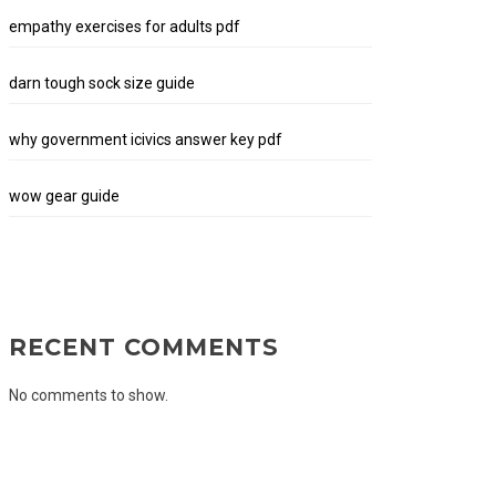
empathy exercises for adults pdf
darn tough sock size guide
why government icivics answer key pdf
wow gear guide
RECENT COMMENTS
No comments to show.