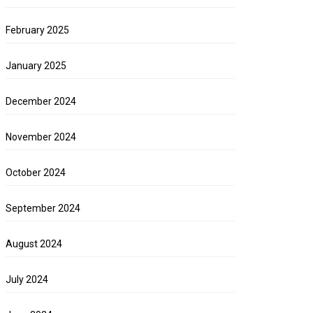
February 2025
January 2025
December 2024
November 2024
October 2024
September 2024
August 2024
July 2024