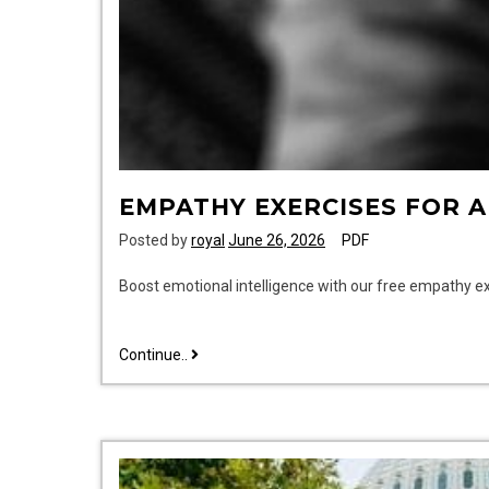
EMPATHY EXERCISES FOR 
Posted by
royal
June 26, 2026
PDF
Boost emotional intelligence with our free empathy e
empathy
Continue..
exercises
for
adults
pdf