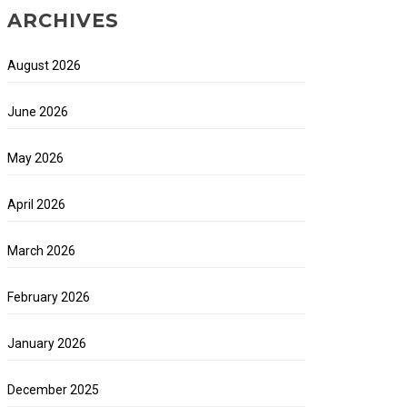
ARCHIVES
August 2026
June 2026
May 2026
April 2026
March 2026
February 2026
January 2026
December 2025