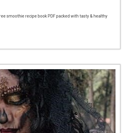
ee smoothie recipe book PDF packed with tasty & healthy