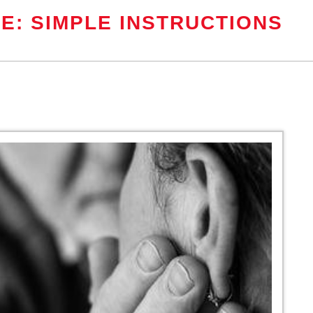
E: SIMPLE INSTRUCTIONS