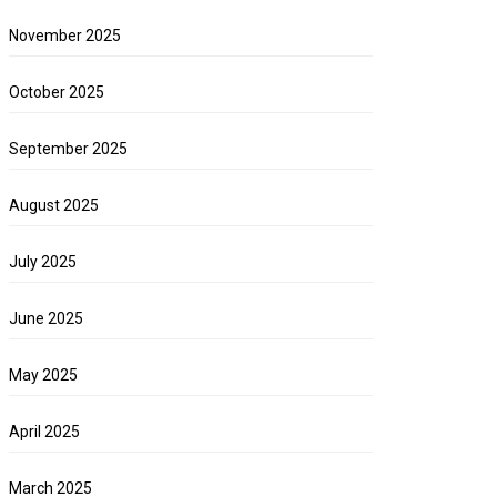
November 2025
October 2025
September 2025
August 2025
July 2025
June 2025
May 2025
April 2025
March 2025