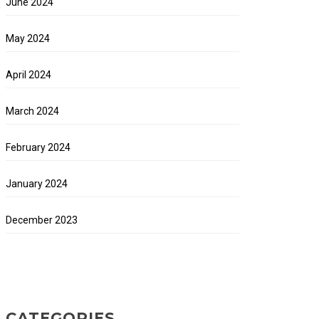
June 2024
May 2024
April 2024
March 2024
February 2024
January 2024
December 2023
CATEGORIES