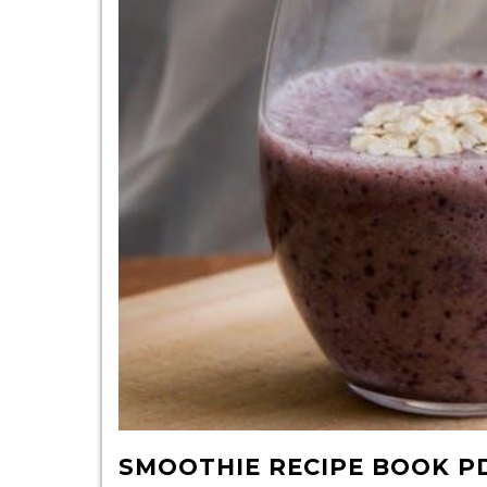
pdf
SMOOTHIE RECIPE BOOK P