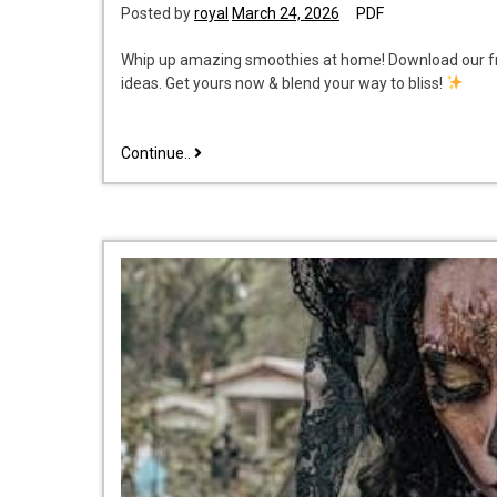
Posted by
royal
March 24, 2026
PDF
Whip up amazing smoothies at home! Download our fr
ideas. Get yours now & blend your way to bliss!
smoothie
Continue..
recipe
book
pdf