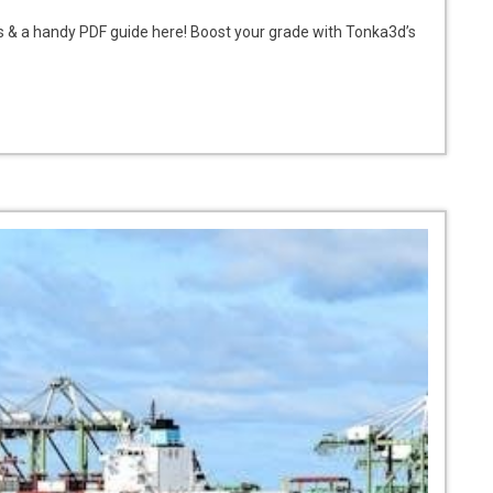
s & a handy PDF guide here! Boost your grade with Tonka3d’s