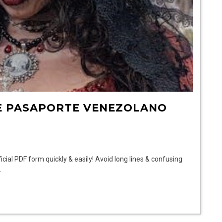
E PASAPORTE VENEZOLANO
ial PDF form quickly & easily! Avoid long lines & confusing
.