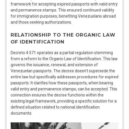
framework for accepting expired passports with valid entry
and permanence stamps. This ensured continued validity
for immigration purposes, benefiting Venezuelans abroad
and those seeking authorizations.
RELATIONSHIP TO THE ORGANIC LAW
OF IDENTIFICATION
Decreto 4.571 operates as a partial regulation stemming
from a reform to the Organic Law of Identification. This law
governs the issuance, renewal, and extension of
Venezuelan passports. The decree doesn’t supersede the
entire law but specifically addresses procedures for expired
passports. It clarifies how these passports, when bearing
valid entry and permanence stamps, can be accepted. This
connection ensures the decree functions within the
existing legal framework, providing a specific solution for a
defined situation related to national identification
documents.