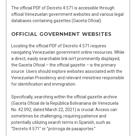
The official PDF of Decreto 4.571 is accessible through
official Venezuelan government websites and various legal
databases containing gazettes (Gaceta Oficial).
OFFICIAL GOVERNMENT WEBSITES
Locating the official PDF of Decreto 4.571 requires
navigating Venezuelan government online resources. While
a direct, easily searchable link isn’t prominently displayed,
the Gaceta Oficial – the official gazette – is the primary
source. Users should explore websites associated with the
Venezuelan Presidency and relevant ministries responsible
for identification and immigration.
Specifically, searching within the official gazette archive
(Gaceta Oficial de la República Bolivariana de Venezuela
No. 42.092, dated March 22, 2021) is crucial. Access can
sometimes be challenging, requiring patience and
potentially utilizing search terms in Spanish, such as
“Decreto 4.571” or “prórroga de pasaportes.”