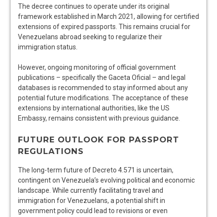
The decree continues to operate under its original
framework established in March 2021, allowing for certified
extensions of expired passports. This remains crucial for
Venezuelans abroad seeking to regularize their
immigration status.
However, ongoing monitoring of official government
publications – specifically the Gaceta Oficial – and legal
databases is recommended to stay informed about any
potential future modifications. The acceptance of these
extensions by international authorities, like the US
Embassy, remains consistent with previous guidance.
FUTURE OUTLOOK FOR PASSPORT
REGULATIONS
The long-term future of Decreto 4.571 is uncertain,
contingent on Venezuela’s evolving political and economic
landscape. While currently facilitating travel and
immigration for Venezuelans, a potential shift in
government policy could lead to revisions or even