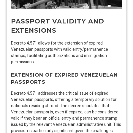
PASSPORT VALIDITY AND
EXTENSIONS
Decreto 4.571 allows for the extension of expired
Venezuelan passports with valid entry/permanence
stamps, facilitating authorizations and immigration
permissions.
EXTENSION OF EXPIRED VENEZUELAN
PASSPORTS
Decreto 4.571 addresses the critical issue of expired
Venezuelan passports, offering a temporary solution for
nationals residing abroad. The decree stipulates that
Venezuelan passports, even if expired, can be considered
valid if they bear an official entry and permanence stamp
issued by the relevant Venezuelan administrative unit. This
provision is particularly significant given the challenges