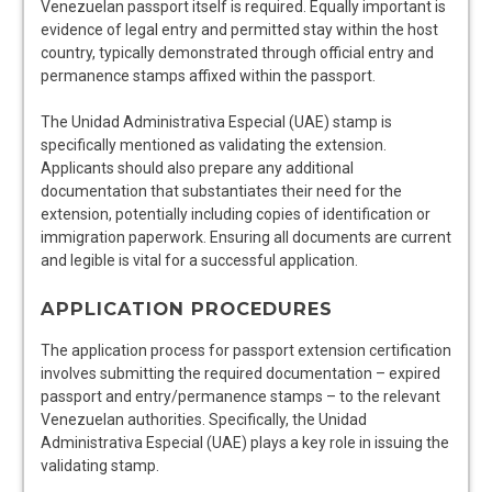
Venezuelan passport itself is required. Equally important is
evidence of legal entry and permitted stay within the host
country, typically demonstrated through official entry and
permanence stamps affixed within the passport.
The Unidad Administrativa Especial (UAE) stamp is
specifically mentioned as validating the extension.
Applicants should also prepare any additional
documentation that substantiates their need for the
extension, potentially including copies of identification or
immigration paperwork. Ensuring all documents are current
and legible is vital for a successful application.
APPLICATION PROCEDURES
The application process for passport extension certification
involves submitting the required documentation – expired
passport and entry/permanence stamps – to the relevant
Venezuelan authorities. Specifically, the Unidad
Administrativa Especial (UAE) plays a key role in issuing the
validating stamp.