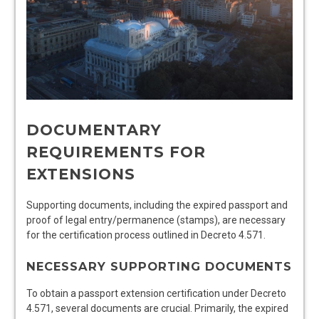
DOCUMENTARY
REQUIREMENTS FOR
EXTENSIONS
Supporting documents, including the expired passport and
proof of legal entry/permanence (stamps), are necessary
for the certification process outlined in Decreto 4.571.
NECESSARY SUPPORTING DOCUMENTS
To obtain a passport extension certification under Decreto
4.571, several documents are crucial. Primarily, the expired