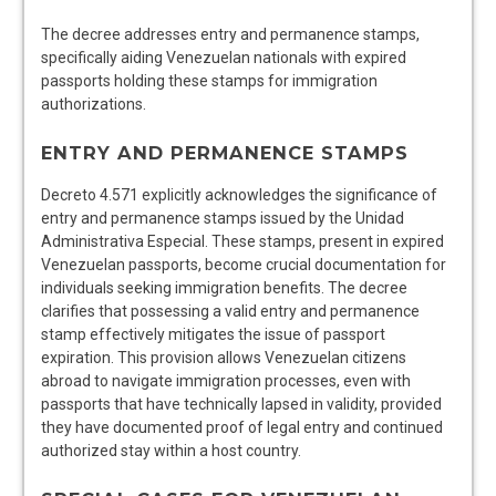
The decree addresses entry and permanence stamps,
specifically aiding Venezuelan nationals with expired
passports holding these stamps for immigration
authorizations.
ENTRY AND PERMANENCE STAMPS
Decreto 4.571 explicitly acknowledges the significance of
entry and permanence stamps issued by the Unidad
Administrativa Especial. These stamps, present in expired
Venezuelan passports, become crucial documentation for
individuals seeking immigration benefits. The decree
clarifies that possessing a valid entry and permanence
stamp effectively mitigates the issue of passport
expiration. This provision allows Venezuelan citizens
abroad to navigate immigration processes, even with
passports that have technically lapsed in validity, provided
they have documented proof of legal entry and continued
authorized stay within a host country.