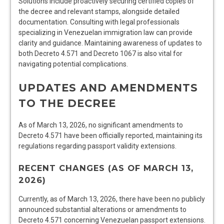
Solutions include proactively securing certified copies of
the decree and relevant stamps, alongside detailed
documentation. Consulting with legal professionals
specializing in Venezuelan immigration law can provide
clarity and guidance. Maintaining awareness of updates to
both Decreto 4.571 and Decreto 1067 is also vital for
navigating potential complications.
UPDATES AND AMENDMENTS
TO THE DECREE
As of March 13, 2026, no significant amendments to
Decreto 4.571 have been officially reported, maintaining its
regulations regarding passport validity extensions.
RECENT CHANGES (AS OF MARCH 13,
2026)
Currently, as of March 13, 2026, there have been no publicly
announced substantial alterations or amendments to
Decreto 4.571 concerning Venezuelan passport extensions.