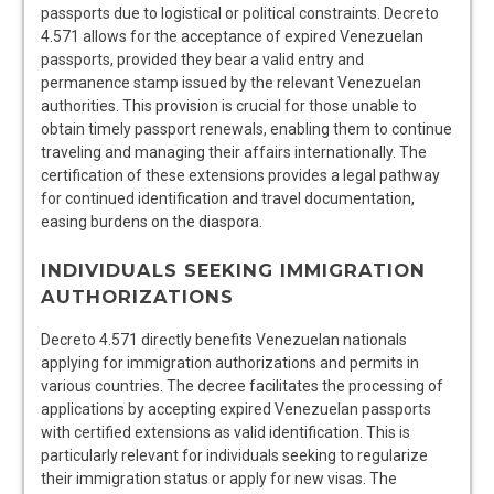
passports due to logistical or political constraints. Decreto
4.571 allows for the acceptance of expired Venezuelan
passports, provided they bear a valid entry and
permanence stamp issued by the relevant Venezuelan
authorities. This provision is crucial for those unable to
obtain timely passport renewals, enabling them to continue
traveling and managing their affairs internationally. The
certification of these extensions provides a legal pathway
for continued identification and travel documentation,
easing burdens on the diaspora.
INDIVIDUALS SEEKING IMMIGRATION
AUTHORIZATIONS
Decreto 4.571 directly benefits Venezuelan nationals
applying for immigration authorizations and permits in
various countries. The decree facilitates the processing of
applications by accepting expired Venezuelan passports
with certified extensions as valid identification. This is
particularly relevant for individuals seeking to regularize
their immigration status or apply for new visas. The