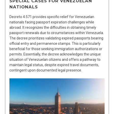
SPECIAL CASES FOR VENEZUELAN
NATIONALS
Decreto 4.571 provides specific relief for Venezuelan
nationals facing passport expiration challenges while
abroad. It recognizes the difficulties in obtaining timely
passport renewals due to circumstances within Venezuela.
The decree prioritizes validating expired passports bearing
official entry and permanence stamps. This is particularly
beneficial for those seeking immigration authorizations or
permits. Essentially, the decree acknowledges the unique
situation of Venezuelan citizens and offers a pathway to
maintain legal status, despite expired travel documents,
contingent upon documented legal presence.