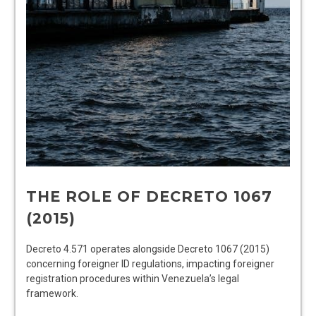
THE ROLE OF DECRETO 1067
(2015)
Decreto 4.571 operates alongside Decreto 1067 (2015)
concerning foreigner ID regulations, impacting foreigner
registration procedures within Venezuela’s legal
framework.