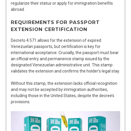
regularize their status or apply for immigration benefits
abroad.
REQUIREMENTS FOR PASSPORT
EXTENSION CERTIFICATION
Decreto 4.571 allows for the extension of expired
Venezuelan passports, but certification is key for
international acceptance. Crucially, the passport must bear
an official entry and permanence stamp issued by the
designated Venezuelan administrative unit. This stamp
validates the extension and confirms the holder’s legal stay.
Without this stamp, the extension lacks official recognition
and may not be accepted by immigration authorities,
including those in the United States, despite the decree’s
provisions.