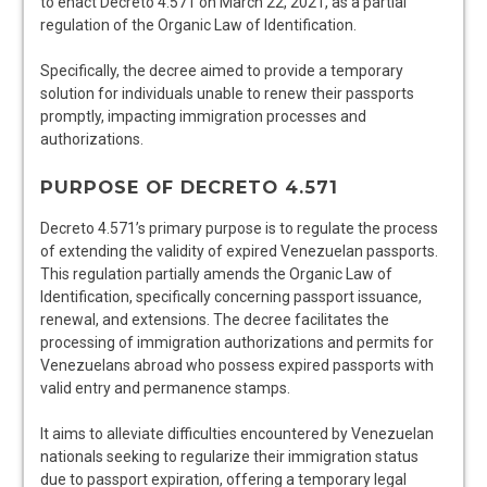
to enact Decreto 4.571 on March 22, 2021, as a partial
regulation of the Organic Law of Identification.
Specifically, the decree aimed to provide a temporary
solution for individuals unable to renew their passports
promptly, impacting immigration processes and
authorizations.
PURPOSE OF DECRETO 4.571
Decreto 4.571’s primary purpose is to regulate the process
of extending the validity of expired Venezuelan passports.
This regulation partially amends the Organic Law of
Identification, specifically concerning passport issuance,
renewal, and extensions. The decree facilitates the
processing of immigration authorizations and permits for
Venezuelans abroad who possess expired passports with
valid entry and permanence stamps.
It aims to alleviate difficulties encountered by Venezuelan
nationals seeking to regularize their immigration status
due to passport expiration, offering a temporary legal