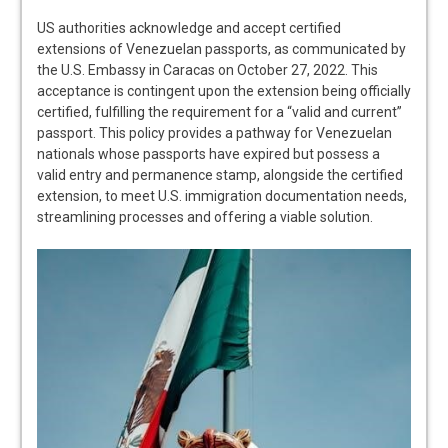
US authorities acknowledge and accept certified
extensions of Venezuelan passports, as communicated by
the U.S. Embassy in Caracas on October 27, 2022. This
acceptance is contingent upon the extension being officially
certified, fulfilling the requirement for a “valid and current”
passport. This policy provides a pathway for Venezuelan
nationals whose passports have expired but possess a
valid entry and permanence stamp, alongside the certified
extension, to meet U.S. immigration documentation needs,
streamlining processes and offering a viable solution.