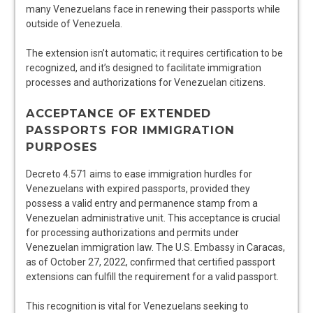
many Venezuelans face in renewing their passports while
outside of Venezuela.
The extension isn’t automatic; it requires certification to be
recognized, and it’s designed to facilitate immigration
processes and authorizations for Venezuelan citizens.
ACCEPTANCE OF EXTENDED
PASSPORTS FOR IMMIGRATION
PURPOSES
Decreto 4.571 aims to ease immigration hurdles for
Venezuelans with expired passports, provided they
possess a valid entry and permanence stamp from a
Venezuelan administrative unit. This acceptance is crucial
for processing authorizations and permits under
Venezuelan immigration law. The U.S. Embassy in Caracas,
as of October 27, 2022, confirmed that certified passport
extensions can fulfill the requirement for a valid passport.
This recognition is vital for Venezuelans seeking to