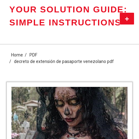
Skip
YOUR SOLUTION GUIDE:
to
content
Primar
SIMPLE INSTRUCTIONS
Menu
Home
PDF
decreto de extensión de pasaporte venezolano pdf