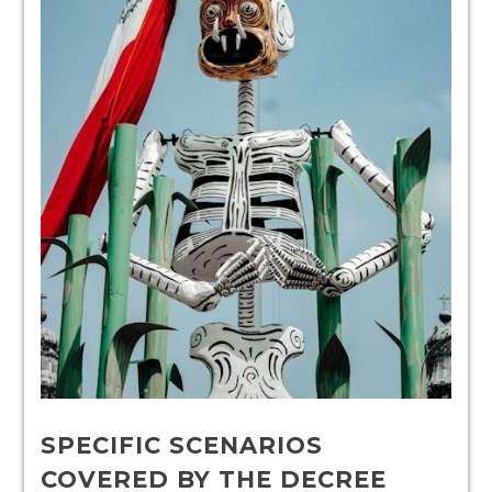
SPECIFIC SCENARIOS
COVERED BY THE DECREE