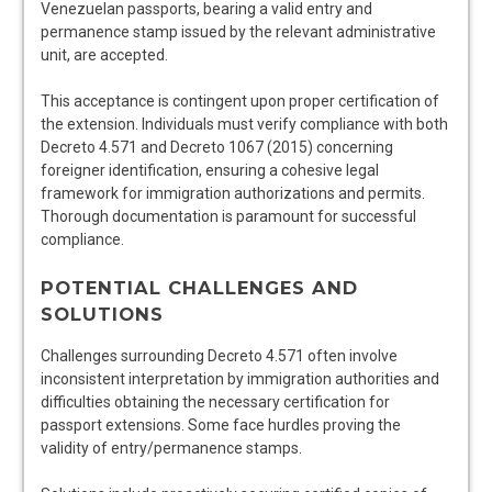
Venezuelan passports, bearing a valid entry and
permanence stamp issued by the relevant administrative
unit, are accepted.
This acceptance is contingent upon proper certification of
the extension. Individuals must verify compliance with both
Decreto 4.571 and Decreto 1067 (2015) concerning
foreigner identification, ensuring a cohesive legal
framework for immigration authorizations and permits.
Thorough documentation is paramount for successful
compliance.
POTENTIAL CHALLENGES AND
SOLUTIONS
Challenges surrounding Decreto 4.571 often involve
inconsistent interpretation by immigration authorities and
difficulties obtaining the necessary certification for
passport extensions. Some face hurdles proving the
validity of entry/permanence stamps.