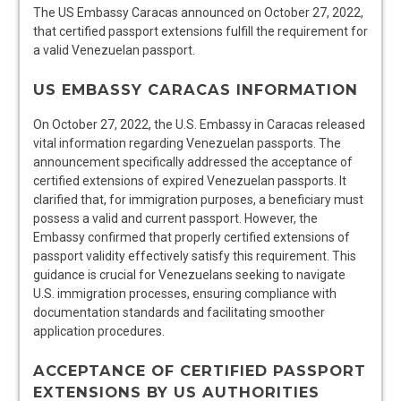
The US Embassy Caracas announced on October 27, 2022,
that certified passport extensions fulfill the requirement for
a valid Venezuelan passport.
US EMBASSY CARACAS INFORMATION
On October 27, 2022, the U.S. Embassy in Caracas released
vital information regarding Venezuelan passports. The
announcement specifically addressed the acceptance of
certified extensions of expired Venezuelan passports. It
clarified that, for immigration purposes, a beneficiary must
possess a valid and current passport. However, the
Embassy confirmed that properly certified extensions of
passport validity effectively satisfy this requirement. This
guidance is crucial for Venezuelans seeking to navigate
U.S. immigration processes, ensuring compliance with
documentation standards and facilitating smoother
application procedures.
ACCEPTANCE OF CERTIFIED PASSPORT
EXTENSIONS BY US AUTHORITIES