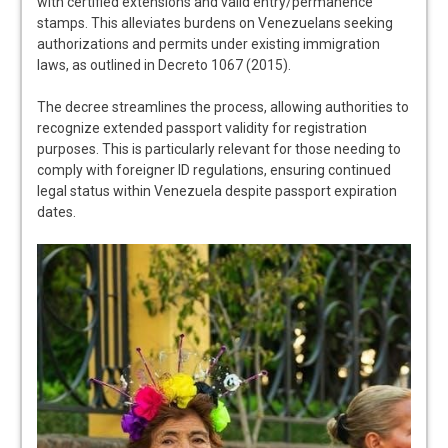
with certified extensions and valid entry/permanence
stamps. This alleviates burdens on Venezuelans seeking
authorizations and permits under existing immigration
laws, as outlined in Decreto 1067 (2015).
The decree streamlines the process, allowing authorities to
recognize extended passport validity for registration
purposes. This is particularly relevant for those needing to
comply with foreigner ID regulations, ensuring continued
legal status within Venezuela despite passport expiration
dates.