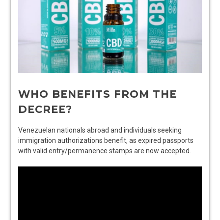
WHO BENEFITS FROM THE
DECREE?
Venezuelan nationals abroad and individuals seeking
immigration authorizations benefit, as expired passports
with valid entry/permanence stamps are now accepted.