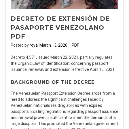
DECRETO DE EXTENSIÓN DE
PASAPORTE VENEZOLANO
PDF
Posted by
royal
March 13, 2026
PDF
Decreto 4.571, issued March 22, 2021, partially regulates
the Organic Law of Identification, concerning passport
issuance, renewal, and extension, effective April 15, 2021.
BACKGROUND OF THE DECREE
The Venezuelan Passport Extension Decree arose from a
need to address the significant challenges faced by
Venezuelan nationals residing abroad with expired
passports. Existing regulations regarding passport issuance
and renewal proved insufficient to meet the demands of a
large diaspora. This prompted the Venezuelan government