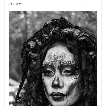
pathway.