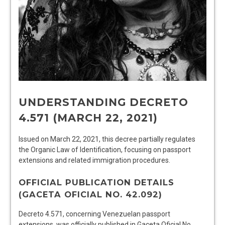
UNDERSTANDING DECRETO
4.571 (MARCH 22, 2021)
Issued on March 22, 2021, this decree partially regulates
the Organic Law of Identification, focusing on passport
extensions and related immigration procedures.
OFFICIAL PUBLICATION DETAILS
(GACETA OFICIAL NO. 42.092)
Decreto 4.571, concerning Venezuelan passport
extensions, was officially published in Gaceta Oficial No.