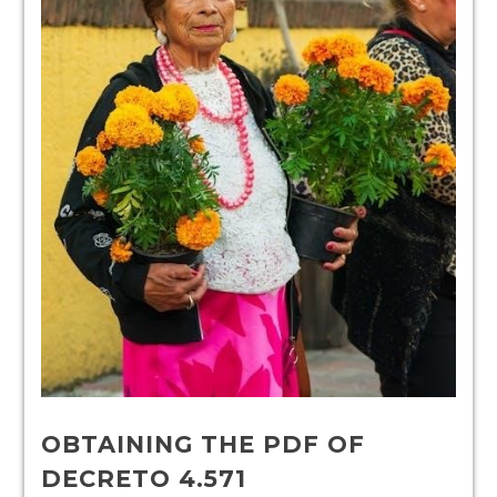
OBTAINING THE PDF OF
DECRETO 4.571