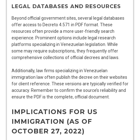
LEGAL DATABASES AND RESOURCES
Beyond official government sites, several legal databases
offer access to Decreto 4.571 in PDF format. These
resources often provide a more user-friendly search
experience. Prominent options include legal research
platforms specializing in Venezuelan legislation. While
some may require subscriptions, they frequently offer
comprehensive collections of official decrees and laws.
Additionally, law firms specializing in Venezuelan
immigration law often publish the decree on their websites
for client reference. These versions are typically verified for
accuracy. Remember to confirm the source’s reliability and
ensure the PDF is the complete, official document.
IMPLICATIONS FOR US
IMMIGRATION (AS OF
OCTOBER 27, 2022)