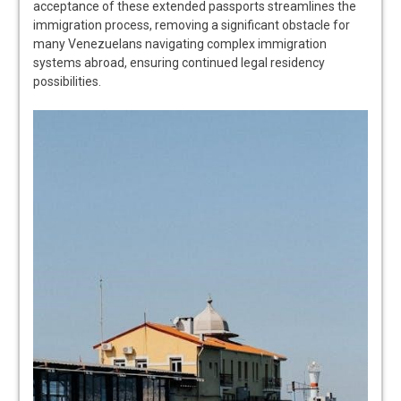
acceptance of these extended passports streamlines the
immigration process, removing a significant obstacle for
many Venezuelans navigating complex immigration
systems abroad, ensuring continued legal residency
possibilities.