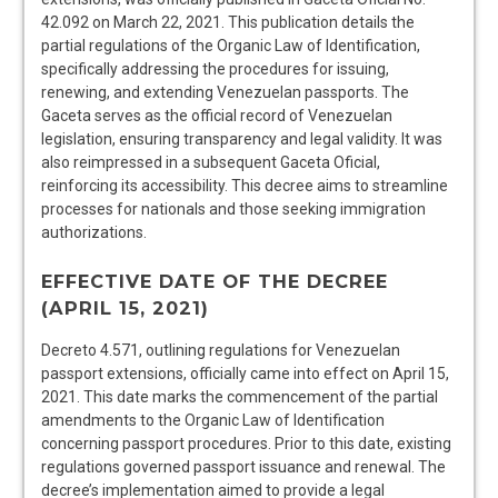
42.092 on March 22, 2021. This publication details the
partial regulations of the Organic Law of Identification,
specifically addressing the procedures for issuing,
renewing, and extending Venezuelan passports. The
Gaceta serves as the official record of Venezuelan
legislation, ensuring transparency and legal validity. It was
also reimpressed in a subsequent Gaceta Oficial,
reinforcing its accessibility. This decree aims to streamline
processes for nationals and those seeking immigration
authorizations.
EFFECTIVE DATE OF THE DECREE
(APRIL 15, 2021)
Decreto 4.571, outlining regulations for Venezuelan
passport extensions, officially came into effect on April 15,
2021. This date marks the commencement of the partial
amendments to the Organic Law of Identification
concerning passport procedures. Prior to this date, existing
regulations governed passport issuance and renewal. The
decree’s implementation aimed to provide a legal