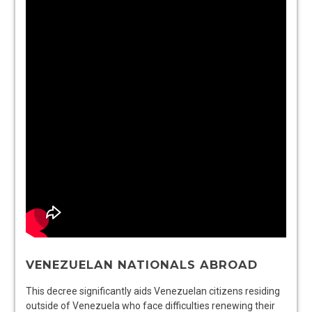
VENEZUELAN NATIONALS ABROAD
This decree significantly aids Venezuelan citizens residing
outside of Venezuela who face difficulties renewing their