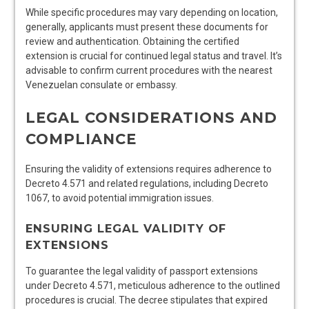
While specific procedures may vary depending on location,
generally, applicants must present these documents for
review and authentication. Obtaining the certified
extension is crucial for continued legal status and travel. It’s
advisable to confirm current procedures with the nearest
Venezuelan consulate or embassy.
LEGAL CONSIDERATIONS AND
COMPLIANCE
Ensuring the validity of extensions requires adherence to
Decreto 4.571 and related regulations, including Decreto
1067, to avoid potential immigration issues.
ENSURING LEGAL VALIDITY OF
EXTENSIONS
To guarantee the legal validity of passport extensions
under Decreto 4.571, meticulous adherence to the outlined
procedures is crucial. The decree stipulates that expired