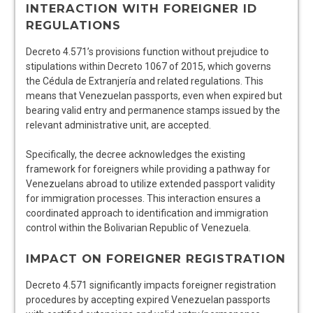
INTERACTION WITH FOREIGNER ID
REGULATIONS
Decreto 4.571’s provisions function without prejudice to
stipulations within Decreto 1067 of 2015, which governs
the Cédula de Extranjería and related regulations. This
means that Venezuelan passports, even when expired but
bearing valid entry and permanence stamps issued by the
relevant administrative unit, are accepted.
Specifically, the decree acknowledges the existing
framework for foreigners while providing a pathway for
Venezuelans abroad to utilize extended passport validity
for immigration processes. This interaction ensures a
coordinated approach to identification and immigration
control within the Bolivarian Republic of Venezuela.
IMPACT ON FOREIGNER REGISTRATION
Decreto 4.571 significantly impacts foreigner registration
procedures by accepting expired Venezuelan passports