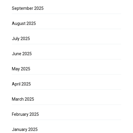
September 2025
August 2025
July 2025
June 2025
May 2025
April 2025
March 2025
February 2025
January 2025