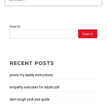
m11
manual
Search
Search
RECENT POSTS
presto fry daddy instructions
empathy exercises for adults pdf
darn tough sock size guide