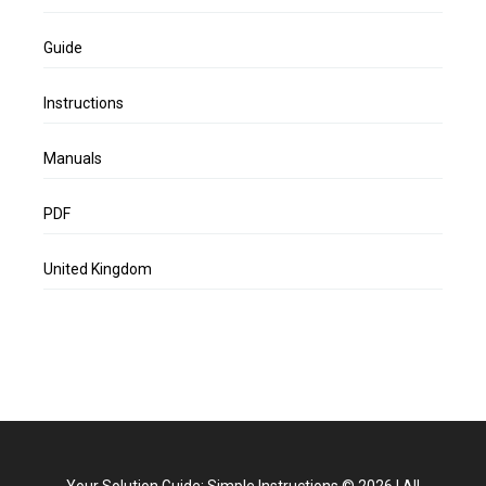
Guide
Instructions
Manuals
PDF
United Kingdom
Your Solution Guide: Simple Instructions
©
2026
|
All