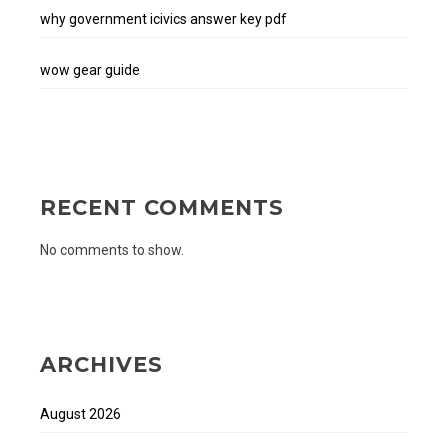
why government icivics answer key pdf
wow gear guide
RECENT COMMENTS
No comments to show.
ARCHIVES
August 2026