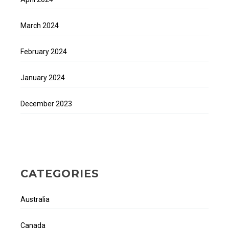
March 2024
February 2024
January 2024
December 2023
CATEGORIES
Australia
Canada