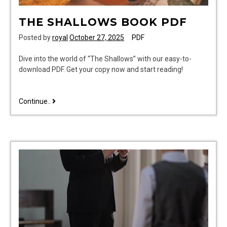
THE SHALLOWS BOOK PDF
Posted by
royal
October 27, 2025
PDF
Dive into the world of “The Shallows” with our easy-to-
download PDF. Get your copy now and start reading!
the
Continue..
shallows
book
pdf