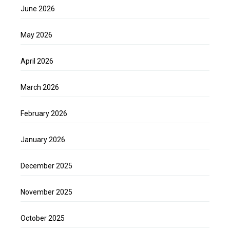
June 2026
May 2026
April 2026
March 2026
February 2026
January 2026
December 2025
November 2025
October 2025