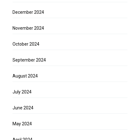
December 2024
November 2024
October 2024
September 2024
August 2024
July 2024
June 2024
May 2024
April 2024