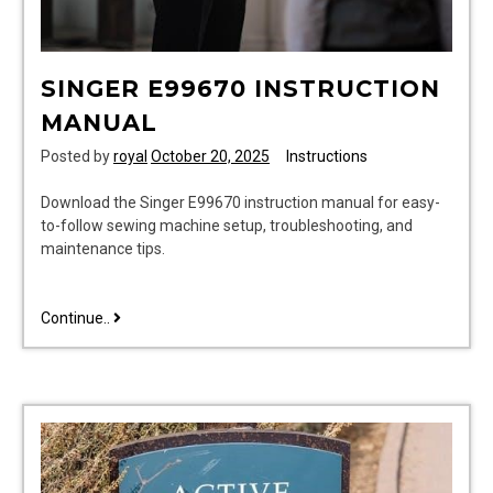
SINGER E99670 INSTRUCTION
MANUAL
Posted by
royal
October 20, 2025
Instructions
Download the Singer E99670 instruction manual for easy-
to-follow sewing machine setup, troubleshooting, and
maintenance tips.
singer
Continue..
e99670
instruction
manual