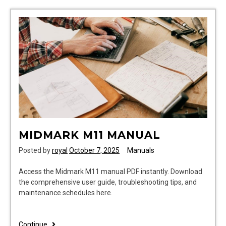
guide
states
cpl
rice
MIDMARK M11 MANUAL
Posted by
royal
October 7, 2025
Manuals
Access the Midmark M11 manual PDF instantly. Download
the comprehensive user guide, troubleshooting tips, and
maintenance schedules here.
midmark
Continue..