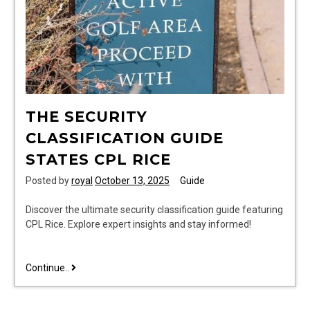
THE SECURITY
CLASSIFICATION GUIDE
STATES CPL RICE
Posted by
royal
October 13, 2025
Guide
Discover the ultimate security classification guide featuring
CPL Rice. Explore expert insights and stay informed!
the
Continue..
security
classification