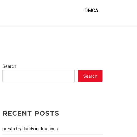
DMCA
Search
Search
RECENT POSTS
presto fry daddy instructions