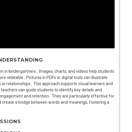
UNDERSTANDING
n in kindergartners․ Images, charts, and videos help students
e relatable․ Pictures in PDFs or digital tools can illustrate
r relationships․ This approach supports visual learners and
, teachers can guide students to identify key details and
 engagement and retention․ They are particularly effective for
nd create a bridge between words and meanings, fostering a
USSIONS