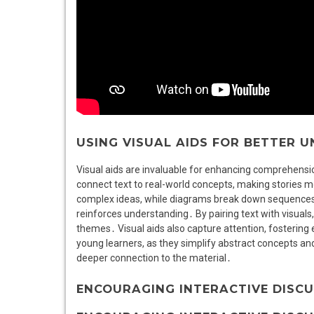
USING VISUAL AIDS FOR BETTER 
Visual aids are invaluable for enhancing comprehensio
connect text to real-world concepts, making stories mor
complex ideas, while diagrams break down sequences o
reinforces understanding․ By pairing text with visuals
themes․ Visual aids also capture attention, fostering
young learners, as they simplify abstract concepts a
deeper connection to the material․
ENCOURAGING INTERACTIVE DISC