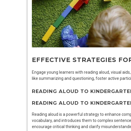
EFFECTIVE STRATEGIES F
Engage young learners with reading aloud, visual aids
like summarizing and questioning, foster active parti
READING ALOUD TO KINDERGARTE
READING ALOUD TO KINDERGARTE
Reading aloud is a powerful strategy to enhance comp
vocabulary, and introduces them to complex sentence 
encourage critical thinking and clarify misunderstandin