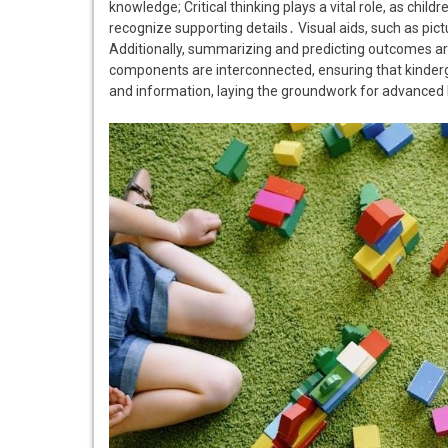
knowledge; Critical thinking plays a vital role, as chil
recognize supporting details․ Visual aids, such as pi
Additionally, summarizing and predicting outcomes ar
components are interconnected, ensuring that kinderg
and information, laying the groundwork for advanced li