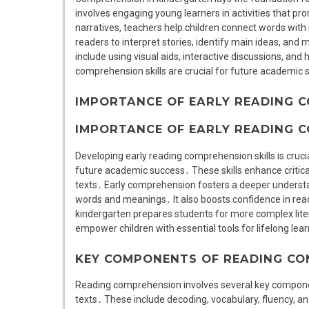
involves engaging young learners in activities that pro
narratives, teachers help children connect words wit
readers to interpret stories, identify main ideas, and
include using visual aids, interactive discussions, and
comprehension skills are crucial for future academic 
IMPORTANCE OF EARLY READING C
IMPORTANCE OF EARLY READING C
Developing early reading comprehension skills is crucia
future academic success․ These skills enhance critical 
texts․ Early comprehension fosters a deeper underst
words and meanings․ It also boosts confidence in rea
kindergarten prepares students for more complex lite
empower children with essential tools for lifelong lear
KEY COMPONENTS OF READING C
Reading comprehension involves several key compone
texts․ These include decoding, vocabulary, fluency, an