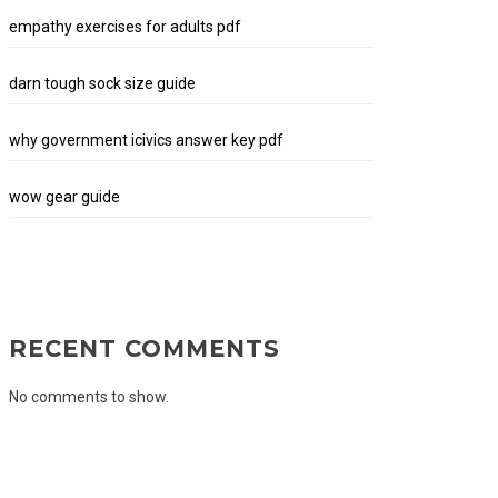
empathy exercises for adults pdf
darn tough sock size guide
why government icivics answer key pdf
wow gear guide
RECENT COMMENTS
No comments to show.