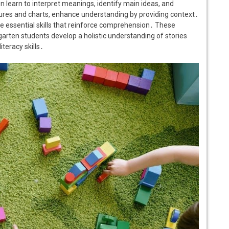
dren learn to interpret meanings, identify main ideas, and
ctures and charts, enhance understanding by providing context․
e essential skills that reinforce comprehension․ These
arten students develop a holistic understanding of stories
teracy skills․