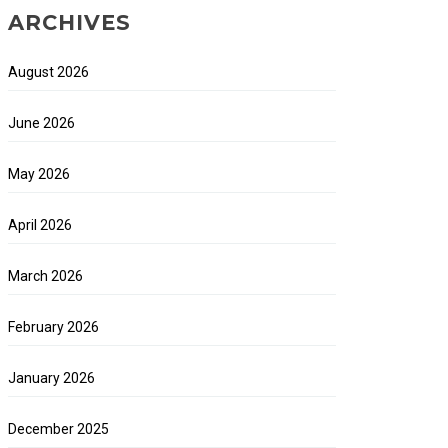
ARCHIVES
August 2026
June 2026
May 2026
April 2026
March 2026
February 2026
January 2026
December 2025