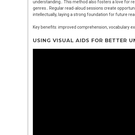
understanding․ This method also fosters a love for r
genres․ Regular read-aloud sessions create opportunit
intellectually, laying a strong foundation for future rea
Key benefits: improved comprehension, vocabulary 
USING VISUAL AIDS FOR BETTER 