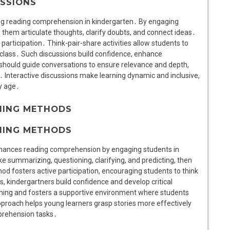
USSIONS
ring reading comprehension in kindergarten․ By engaging
 them articulate thoughts, clarify doubts, and connect ideas․
articipation․ Think-pair-share activities allow students to
 class․ Such discussions build confidence, enhance
should guide conversations to ensure relevance and depth,
 Interactive discussions make learning dynamic and inclusive,
ly age․
HING METHODS
HING METHODS
 enhances reading comprehension by engaging students in
e summarizing, questioning, clarifying, and predicting, then
hod fosters active participation, encouraging students to think
s, kindergartners build confidence and develop critical
rning and fosters a supportive environment where students
pproach helps young learners grasp stories more effectively
prehension tasks․