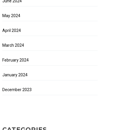
June 2024
May 2024
April 2024
March 2024
February 2024
January 2024
December 2023
CATEGORIES