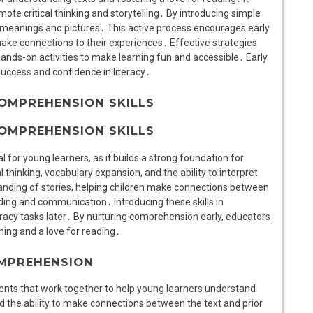
mote critical thinking and storytelling․ By introducing simple
h meanings and pictures․ This active process encourages early
 make connections to their experiences․ Effective strategies
 hands-on activities to make learning fun and accessible․ Early
success and confidence in literacy․
OMPREHENSION SKILLS
OMPREHENSION SKILLS
l for young learners, as it builds a strong foundation for
thinking, vocabulary expansion, and the ability to interpret
anding of stories, helping children make connections between
ding and communication․ Introducing these skills in
racy tasks later․ By nurturing comprehension early, educators
ning and a love for reading․
OMPREHENSION
nts that work together to help young learners understand
d the ability to make connections between the text and prior