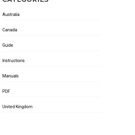
Australia
Canada
Guide
Instructions
Manuals
PDF
United Kingdom