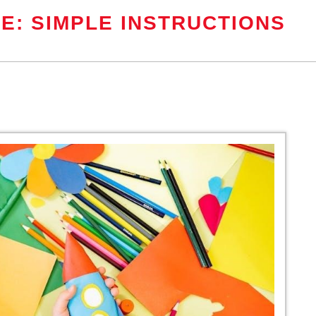
E: SIMPLE INSTRUCTIONS