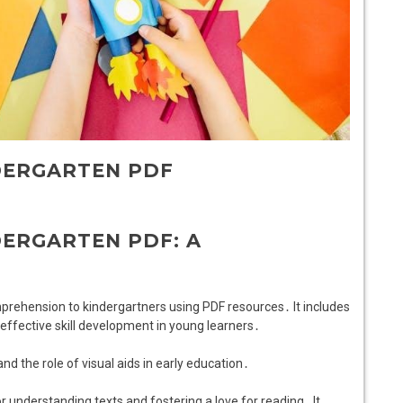
DERGARTEN PDF
ERGARTEN PDF: A
mprehension to kindergartners using PDF resources․ It includes
r effective skill development in young learners․
and the role of visual aids in early education․
 understanding texts and fostering a love for reading․ It