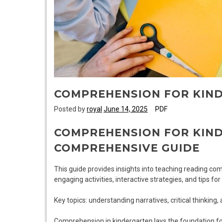
COMPREHENSION FOR KIN
Posted by
royal
June 14, 2025
PDF
COMPREHENSION FOR KIND
COMPREHENSIVE GUIDE
This guide provides insights into teaching reading co
engaging activities, interactive strategies, and tips fo
Key topics: understanding narratives, critical thinking, 
Comprehension in kindergarten lays the foundation for