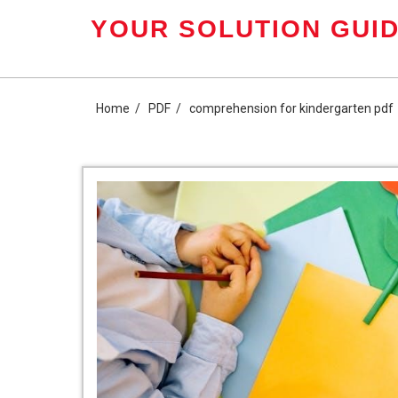
Skip
YOUR SOLUTION GUID
to
content
Home
PDF
comprehension for kindergarten pdf