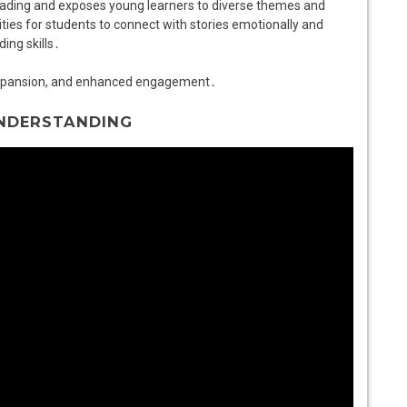
eading and exposes young learners to diverse themes and
ies for students to connect with stories emotionally and
ding skills․
expansion, and enhanced engagement․
UNDERSTANDING