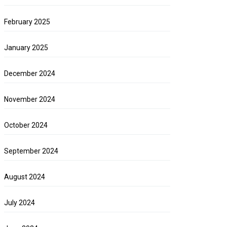
February 2025
January 2025
December 2024
November 2024
October 2024
September 2024
August 2024
July 2024