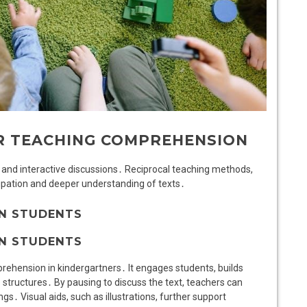
OR TEACHING COMPREHENSION
, and interactive discussions․ Reciprocal teaching methods,
cipation and deeper understanding of texts․
N STUDENTS
N STUDENTS
rehension in kindergartners․ It engages students, builds
structures․ By pausing to discuss the text, teachers can
gs․ Visual aids, such as illustrations, further support