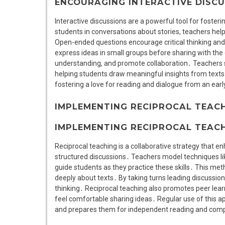
ENCOURAGING INTERACTIVE DISC
Interactive discussions are a powerful tool for foste
students in conversations about stories, teachers help
Open-ended questions encourage critical thinking and p
express ideas in small groups before sharing with the
understanding, and promote collaboration․ Teachers 
helping students draw meaningful insights from texts․
fostering a love for reading and dialogue from an ear
IMPLEMENTING RECIPROCAL TEAC
IMPLEMENTING RECIPROCAL TEAC
Reciprocal teaching is a collaborative strategy that
structured discussions․ Teachers model techniques lik
guide students as they practice these skills․ This met
deeply about texts․ By taking turns leading discussion
thinking․ Reciprocal teaching also promotes peer lea
feel comfortable sharing ideas․ Regular use of this a
and prepares them for independent reading and com