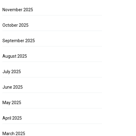
November 2025
October 2025
September 2025
August 2025
July 2025
June 2025
May 2025
April 2025
March 2025