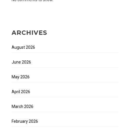
ARCHIVES
August 2026
June 2026
May 2026
April 2026
March 2026
February 2026