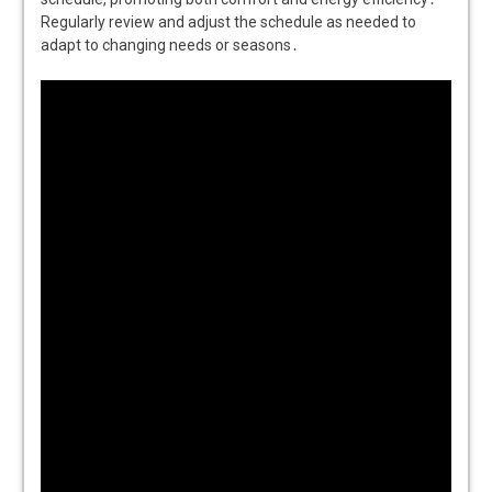
Regularly review and adjust the schedule as needed to
adapt to changing needs or seasons․