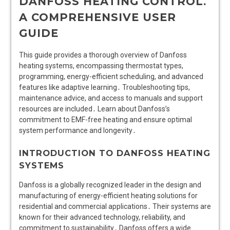
DANFOSS HEATING CONTROL⁚
A COMPREHENSIVE USER
GUIDE
This guide provides a thorough overview of Danfoss
heating systems, encompassing thermostat types,
programming, energy-efficient scheduling, and advanced
features like adaptive learning․ Troubleshooting tips,
maintenance advice, and access to manuals and support
resources are included․ Learn about Danfoss’s
commitment to EMF-free heating and ensure optimal
system performance and longevity․
INTRODUCTION TO DANFOSS HEATING
SYSTEMS
Danfoss is a globally recognized leader in the design and
manufacturing of energy-efficient heating solutions for
residential and commercial applications․ Their systems are
known for their advanced technology, reliability, and
commitment to sustainability․ Danfoss offers a wide