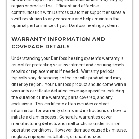
region or product line․ Efficient and effective
communication with Danfoss customer support ensures a
swift resolution to any concerns and helps maintain the
optimal performance of your Danfoss heating system․
WARRANTY INFORMATION AND
COVERAGE DETAILS
Understanding your Danfoss heating system’s warranty is
crucial for protecting your investment and ensuring timely
repairs or replacements if needed․ Warranty periods
typically vary depending on the specific product and may
differ by region․ Your Danfoss product should come with a
warranty certificate detailing coverage specifics, including
the duration of the warranty, parts covered, and any
exclusions․ This certificate often includes contact
information for warranty claims and instructions on how to
initiate a claim process․ Generally, warranties cover
manufacturing defects and malfunctions under normal
operating conditions․ However, damage caused by misuse,
neglect, improper installation, or unauthorized