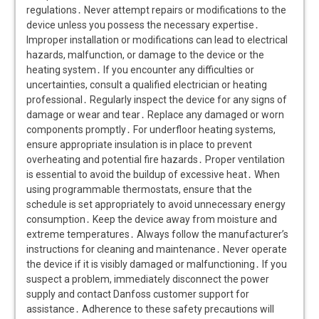
regulations․ Never attempt repairs or modifications to the
device unless you possess the necessary expertise․
Improper installation or modifications can lead to electrical
hazards, malfunction, or damage to the device or the
heating system․ If you encounter any difficulties or
uncertainties, consult a qualified electrician or heating
professional․ Regularly inspect the device for any signs of
damage or wear and tear․ Replace any damaged or worn
components promptly․ For underfloor heating systems,
ensure appropriate insulation is in place to prevent
overheating and potential fire hazards․ Proper ventilation
is essential to avoid the buildup of excessive heat․ When
using programmable thermostats, ensure that the
schedule is set appropriately to avoid unnecessary energy
consumption․ Keep the device away from moisture and
extreme temperatures․ Always follow the manufacturer’s
instructions for cleaning and maintenance․ Never operate
the device if it is visibly damaged or malfunctioning․ If you
suspect a problem, immediately disconnect the power
supply and contact Danfoss customer support for
assistance․ Adherence to these safety precautions will