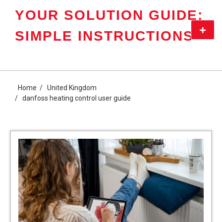
Skip
YOUR SOLUTION GUIDE:
to
content
Primar
SIMPLE INSTRUCTIONS
Menu
Home
United Kingdom
danfoss heating control user guide