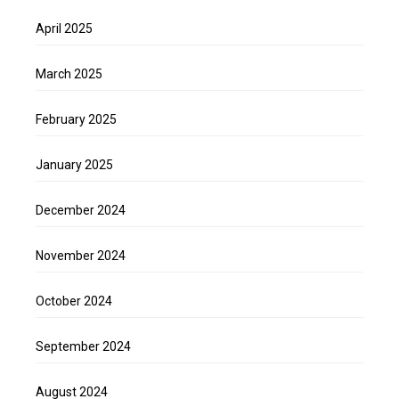
April 2025
March 2025
February 2025
January 2025
December 2024
November 2024
October 2024
September 2024
August 2024