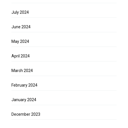
July 2024
June 2024
May 2024
April 2024
March 2024
February 2024
January 2024
December 2023