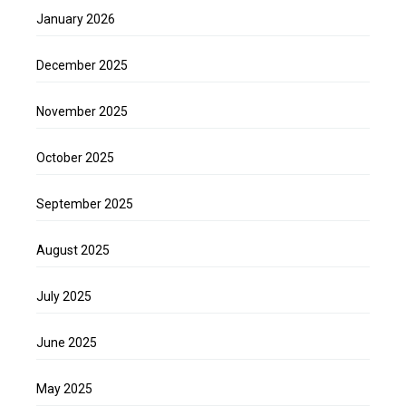
January 2026
December 2025
November 2025
October 2025
September 2025
August 2025
July 2025
June 2025
May 2025