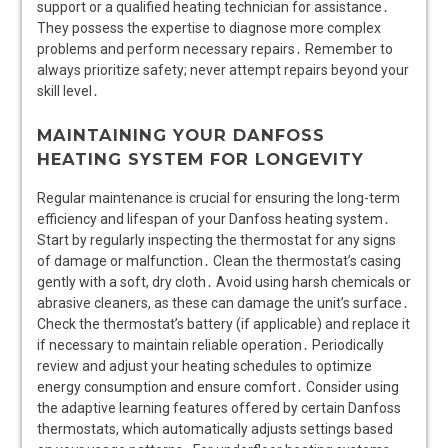
support or a qualified heating technician for assistance․
They possess the expertise to diagnose more complex
problems and perform necessary repairs․ Remember to
always prioritize safety; never attempt repairs beyond your
skill level․
MAINTAINING YOUR DANFOSS
HEATING SYSTEM FOR LONGEVITY
Regular maintenance is crucial for ensuring the long-term
efficiency and lifespan of your Danfoss heating system․
Start by regularly inspecting the thermostat for any signs
of damage or malfunction․ Clean the thermostat’s casing
gently with a soft, dry cloth․ Avoid using harsh chemicals or
abrasive cleaners, as these can damage the unit’s surface․
Check the thermostat’s battery (if applicable) and replace it
if necessary to maintain reliable operation․ Periodically
review and adjust your heating schedules to optimize
energy consumption and ensure comfort․ Consider using
the adaptive learning features offered by certain Danfoss
thermostats, which automatically adjusts settings based