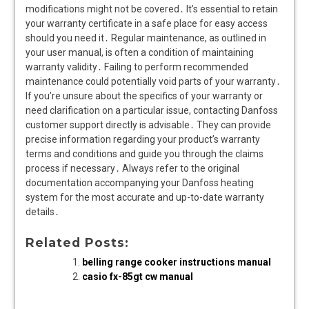
modifications might not be covered․ It’s essential to retain
your warranty certificate in a safe place for easy access
should you need it․ Regular maintenance, as outlined in
your user manual, is often a condition of maintaining
warranty validity․ Failing to perform recommended
maintenance could potentially void parts of your warranty․
If you’re unsure about the specifics of your warranty or
need clarification on a particular issue, contacting Danfoss
customer support directly is advisable․ They can provide
precise information regarding your product’s warranty
terms and conditions and guide you through the claims
process if necessary․ Always refer to the original
documentation accompanying your Danfoss heating
system for the most accurate and up-to-date warranty
details․
Related Posts:
belling range cooker instructions manual
casio fx-85gt cw manual