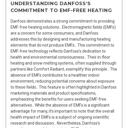
UNDERSTANDING DANFOSS’S
COMMITMENT TO EMF-FREE HEATING
Danfoss demonstrates a strong commitment to providing
EMF-free heating solutions․ Electromagnetic fields (EMFs)
are a concern for some consumers, and Danfoss
addresses this by designing and manufacturing heating
elements that do not produce EMFs․ This commitment to
EMF-free technology reflects Danfoss’s dedication to
health and environmental consciousness․ Their in-floor
heating and snow melting systems, often supplied through
partners like Comfort Radiant, exemplify this principle․ The
absence of EMFs contributes to a healthier indoor
environment, reducing potential concerns about exposure
to these fields․ This feature is often highlighted in Danfoss
marketing materials and product specifications,
emphasizing the benefits for users seeking EMF-free
alternatives․ While the absence of EMFs is a significant
advantage for many, it’s important to note that the overall
health impact of EMFs is a subject of ongoing scientific
research and discussion․ Nevertheless, Danfoss’s