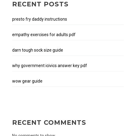
RECENT POSTS
presto fry daddy instructions
empathy exercises for adults pdf
darn tough sock size guide
why government icivics answer key pdf
wow gear guide
RECENT COMMENTS
No comments to show.