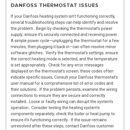
DANFOSS THERMOSTAT ISSUES
If your Danfoss heating system isn’t functioning correctly,
several troubleshooting steps can help identify and resolve
the problem․ Begin by checking the thermostat’s power
supply; ensure it’s securely connected and receiving power․
A simple power cycle—unplugging the thermostat for a few
minutes, then plugging it back in—can often resolve minor
software glitches․ Verify the thermostat’s settings; ensure
the correct heating mode is selected, and the temperature
is set appropriately․ Check for any error messages
displayed on the thermostat’s screen; these codes often
indicate specific issues; Consult your Danfoss thermostat’s
user manual for a comprehensive list of error codes and
their solutions․ If the problem persists, examine the wiring
connections to ensure they are secure and correctly
installed․ Loose or faulty wiring can disrupt the system’s
operation․ Consider testing the heating system’s
components separately; check the boiler or heat pump to
ensure it’s functioning correctly․ If the issue remains
unresolved after these steps, contact Danfoss customer