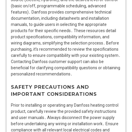
(basic on/off, programmable scheduling, advanced
features)․ Danfoss provides comprehensive technical
documentation, including datasheets and installation
manuals, to guide users in selecting the appropriate
products for their specific needs․ These resources detail
product specifications, compatibility information, and
wiring diagrams, simplifying the selection process․ Before
purchasing, it’s recommended to review the specifications
carefully to ensure compatibility with your existing system․
Contacting Danfoss customer support can also be
beneficial for clarifying compatibility questions or obtaining
personalized recommendations․
SAFETY PRECAUTIONS AND
IMPORTANT CONSIDERATIONS
Prior to installing or operating any Danfoss heating control
product, carefully review the provided safety instructions
and user manuals․ Always disconnect the power supply
before undertaking any wiring or installation work․ Ensure
compliance with all relevant local electrical codes and