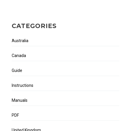
CATEGORIES
Australia
Canada
Guide
Instructions
Manuals
PDF
United Kingdom