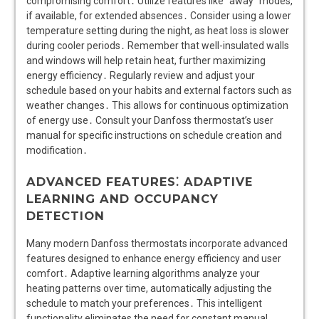
compromising comfort․ Utilize features like “away” modes,
if available, for extended absences․ Consider using a lower
temperature setting during the night, as heat loss is slower
during cooler periods․ Remember that well-insulated walls
and windows will help retain heat, further maximizing
energy efficiency․ Regularly review and adjust your
schedule based on your habits and external factors such as
weather changes․ This allows for continuous optimization
of energy use․ Consult your Danfoss thermostat’s user
manual for specific instructions on schedule creation and
modification․
ADVANCED FEATURES⁚ ADAPTIVE
LEARNING AND OCCUPANCY
DETECTION
Many modern Danfoss thermostats incorporate advanced
features designed to enhance energy efficiency and user
comfort․ Adaptive learning algorithms analyze your
heating patterns over time, automatically adjusting the
schedule to match your preferences․ This intelligent
functionality eliminates the need for constant manual