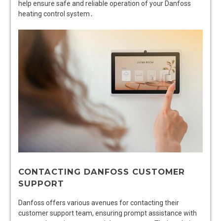
help ensure safe and reliable operation of your Danfoss
heating control system․
CONTACTING DANFOSS CUSTOMER
SUPPORT
Danfoss offers various avenues for contacting their
customer support team, ensuring prompt assistance with