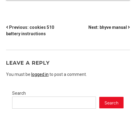
POST
Previous:
cookies 510
Next:
bhyve manual
battery instructions
NAVIGATION
LEAVE A REPLY
You must be
logged in
to post a comment.
Search
Search