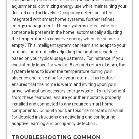
adjustments, optimizing energy use while maintaining your
desired comfort levels․ Occupancy detection, often
integrated with smart home systems, further refines
energy management․ These systems detect whether
someone is present in the home, automatically adjusting
the temperature to conserve energy when the house is
empty․ This intelligent system can learn and adapt to your
routines, automatically adjusting the heating schedule
based on your typical usage patterns․ For instance, if you
consistently leave for work at 8 am and return at 6 pm, the
system learns to lower the temperature during your
absence and raise it before your return․ This feature
ensures that the home is warm and inviting upon your
arrival without unnecessary energy waste․ To fully benefit
from these features, ensure your thermostat is properly
installed and connected to any required smart home
components․ Consult your Danfoss thermostat’s manual
for detailed instructions on activating and configuring
adaptive learning and occupancy detection․
TROUBLESHOOTING COMMON