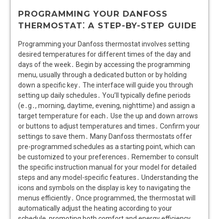
PROGRAMMING YOUR DANFOSS
THERMOSTAT⁚ A STEP-BY-STEP GUIDE
Programming your Danfoss thermostat involves setting
desired temperatures for different times of the day and
days of the week․ Begin by accessing the programming
menu, usually through a dedicated button or by holding
down a specific key․ The interface will guide you through
setting up daily schedules․ You’ll typically define periods
(e․g․, morning, daytime, evening, nighttime) and assign a
target temperature for each․ Use the up and down arrows
or buttons to adjust temperatures and times․ Confirm your
settings to save them․ Many Danfoss thermostats offer
pre-programmed schedules as a starting point, which can
be customized to your preferences․ Remember to consult
the specific instruction manual for your model for detailed
steps and any model-specific features․ Understanding the
icons and symbols on the display is key to navigating the
menus efficiently․ Once programmed, the thermostat will
automatically adjust the heating according to your
schedule, promoting both comfort and energy efficiency․