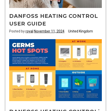
DANFOSS HEATING CONTROL
USER GUIDE
Posted by
royal
November 11, 2024
United Kingdom