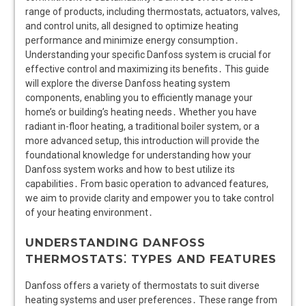
range of products, including thermostats, actuators, valves,
and control units, all designed to optimize heating
performance and minimize energy consumption․
Understanding your specific Danfoss system is crucial for
effective control and maximizing its benefits․ This guide
will explore the diverse Danfoss heating system
components, enabling you to efficiently manage your
home’s or building’s heating needs․ Whether you have
radiant in-floor heating, a traditional boiler system, or a
more advanced setup, this introduction will provide the
foundational knowledge for understanding how your
Danfoss system works and how to best utilize its
capabilities․ From basic operation to advanced features,
we aim to provide clarity and empower you to take control
of your heating environment․
UNDERSTANDING DANFOSS
THERMOSTATS⁚ TYPES AND FEATURES
Danfoss offers a variety of thermostats to suit diverse
heating systems and user preferences․ These range from