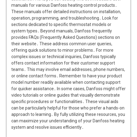
manuals for various Danfoss heating control products․
These manuals offer detailed instructions on installation,
operation, programming, and troubleshooting․ Look for
sections dedicated to specific thermostat models or
system types․ Beyond manuals, Danfoss frequently
provides FAQs (Frequently Asked Questions) sections on
their website․ These address common user queries,
offering quick solutions to minor problems․ For more
complex issues or technical inquiries, Danfoss typically
offers contact information for their customer support
teams․ This may involve email addresses, phone numbers,
or online contact forms․ Remember to have your product
model number readily available when contacting support
for quicker assistance․ In some cases, Danfoss might offer
video tutorials or online guides that visually demonstrate
specific procedures or functionalities․ These visual aids
can be particularly helpful for those who prefer a hands-on
approach to learning․ By fully utilizing these resources, you
can maximize your understanding of your Danfoss heating
system and resolve issues efficiently․