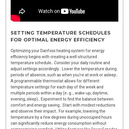
SETTING TEMPERATURE SCHEDULES
FOR OPTIMAL ENERGY EFFICIENCY
Optimizing your Danfoss heating system for energy
efficiency begins with creating a well-structured
temperature schedule․ Consider your daily routine and
adjust settings accordingly․ Lower the temperature during
periods of absence, such as when you’re at work or asleep․
A programmable thermostat allows for different
temperature settings for each day of the week and
multiple periods within a day (e․g․, wake-up, daytime,
evening, sleep)․ Experiment to find the balance between
comfort and energy saving․ Start with modest reductions
and observe their impact․ For example, lowering the
temperature by a few degrees during unoccupied hours
can significantly reduce energy consumption without