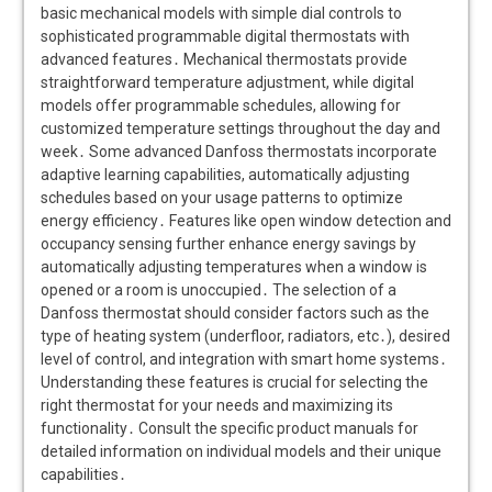
basic mechanical models with simple dial controls to
sophisticated programmable digital thermostats with
advanced features․ Mechanical thermostats provide
straightforward temperature adjustment, while digital
models offer programmable schedules, allowing for
customized temperature settings throughout the day and
week․ Some advanced Danfoss thermostats incorporate
adaptive learning capabilities, automatically adjusting
schedules based on your usage patterns to optimize
energy efficiency․ Features like open window detection and
occupancy sensing further enhance energy savings by
automatically adjusting temperatures when a window is
opened or a room is unoccupied․ The selection of a
Danfoss thermostat should consider factors such as the
type of heating system (underfloor, radiators, etc․), desired
level of control, and integration with smart home systems․
Understanding these features is crucial for selecting the
right thermostat for your needs and maximizing its
functionality․ Consult the specific product manuals for
detailed information on individual models and their unique
capabilities․