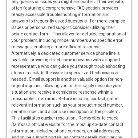
any queries or issues you might encounter․ Their website,
often featuring a comprehensive FAQ section, provides
readily accessible troubleshooting information and
answers to frequently asked questions․ For more complex
issues or personalized support, consider utilizing their
online contact form․ This allows for detailed explanation of
your problem, including model numbers and specific error
messages, enabling a more efficient response․
Alternatively, a dedicated customer service phone line is
available, providing direct communication with a support
representative who can guide you through troubleshooting
steps or escalate the issue to specialized technicians as
needed․ Email support is another valuable option for non-
urgent inquiries, allowing you to thoroughly describe your
situation and receive a considered response within a
reasonable timeframe․ Before initiating contact, gather
relevant information such as your product model number,
serial number, and a concise description of the problem․
This facilitates quicker resolution․ Remember to check
Danfoss’s official website for the most up-to-date contact
information, including phone numbers, email addresses,
and online support portals, as contact details may vary by