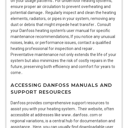
on your usage patterns․ For underfloor heating systems,
ensure proper air circulation to prevent overheating and
potential damage․ Regularly inspect and clean the heating
elements, radiators, or pipes in your system, removing any
dust or debris that might impede heat transfer․ Consult
your Danfoss heating system’s user manual for specific
maintenance recommendations; If you notice any unusual
noises, leaks, or performance issues, contact a qualified
heating professional for inspection and repair․
Preventative maintenance not only extends the life of your
system but also minimizes the risk of costly repairs in the
future, preserving both efficiency and comfort for years to
come․
ACCESSING DANFOSS MANUALS AND
SUPPORT RESOURCES
Danfoss provides comprehensive support resources to
assist you with your heating system․ Their website, often
accessible at addresses like www․danfoss․com or
regional variations, is a central hub for documentation and
assistance․ Here, you can usually find downloadable user