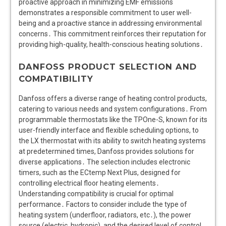
proactive approach in minimizing EMF emissions
demonstrates a responsible commitment to user well-
being and a proactive stance in addressing environmental
concerns․ This commitment reinforces their reputation for
providing high-quality, health-conscious heating solutions․
DANFOSS PRODUCT SELECTION AND
COMPATIBILITY
Danfoss offers a diverse range of heating control products,
catering to various needs and system configurations․ From
programmable thermostats like the TPOne-S, known for its
user-friendly interface and flexible scheduling options, to
the LX thermostat with its ability to switch heating systems
at predetermined times, Danfoss provides solutions for
diverse applications․ The selection includes electronic
timers, such as the ECtemp Next Plus, designed for
controlling electrical floor heating elements․
Understanding compatibility is crucial for optimal
performance․ Factors to consider include the type of
heating system (underfloor, radiators, etc․), the power
source (electric, hydronic), and the desired level of control