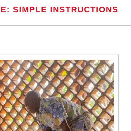
E: SIMPLE INSTRUCTIONS