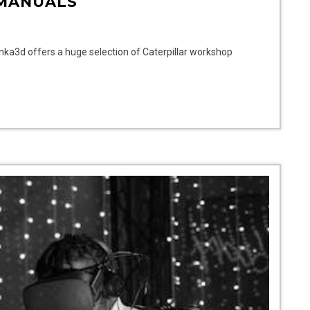
MANUALS
onka3d offers a huge selection of Caterpillar workshop