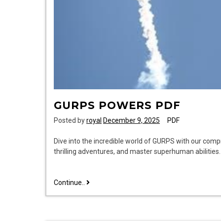
GURPS POWERS PDF
Posted by
royal
December 9, 2025
PDF
Dive into the incredible world of GURPS with our com
thrilling adventures, and master superhuman abilitie
gurps
Continue..
powers
pdf