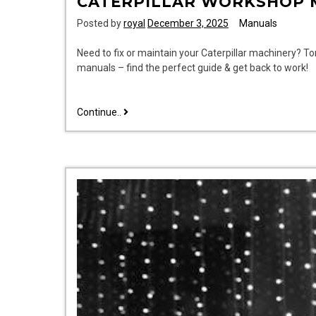
CATERPILLAR WORKSHOP 
Posted by
royal
December 3, 2025
Manuals
Need to fix or maintain your Caterpillar machinery? T
manuals – find the perfect guide & get back to work!
caterpillar
Continue..
workshop
manuals