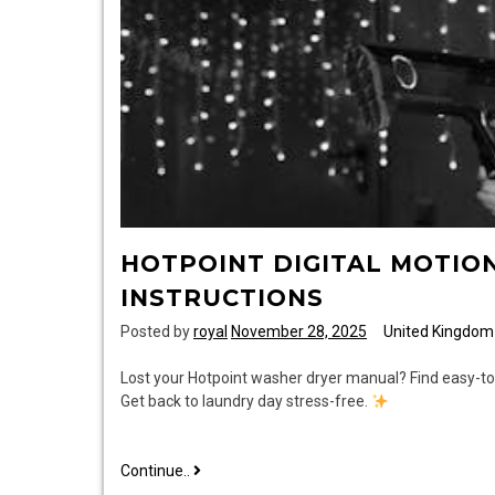
HOTPOINT DIGITAL MOTIO
INSTRUCTIONS
Posted by
royal
November 28, 2025
United Kingdom
Lost your Hotpoint washer dryer manual? Find easy-to-f
Get back to laundry day stress-free.
hotpoint
Continue..
digital