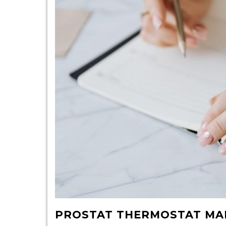
PROSTAT THERMOSTAT MA