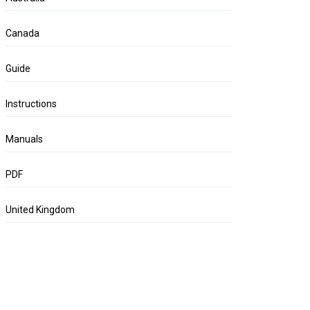
Canada
Guide
Instructions
Manuals
PDF
United Kingdom