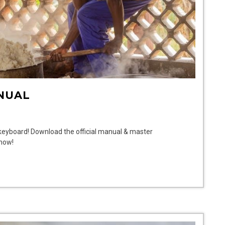
NUAL
 keyboard! Download the official manual & master
 now!