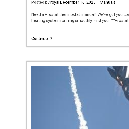
Posted by
royal
December 16, 2025
Manuals
Need a Prostat thermostat manual? We’ve got you co
heating system running smoothly. Find your **Prosta
prostat
Continue..
thermostat
manual