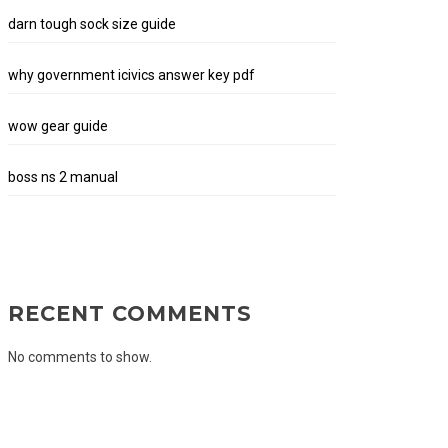
darn tough sock size guide
why government icivics answer key pdf
wow gear guide
boss ns 2 manual
RECENT COMMENTS
No comments to show.