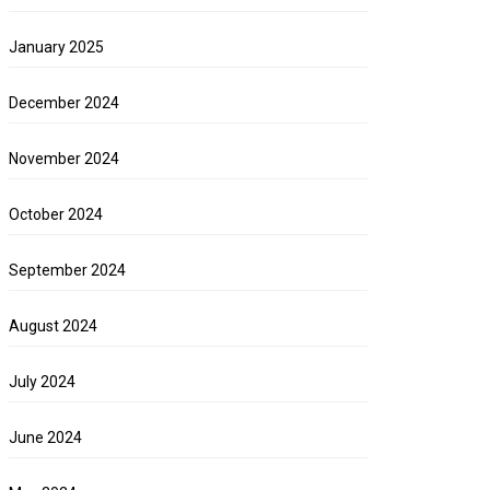
January 2025
December 2024
November 2024
October 2024
September 2024
August 2024
July 2024
June 2024