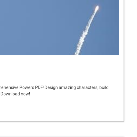
prehensive Powers PDF! Design amazing characters, build
s. Download now!