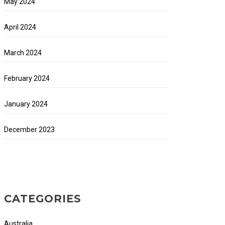
May 2024
April 2024
March 2024
February 2024
January 2024
December 2023
CATEGORIES
Australia