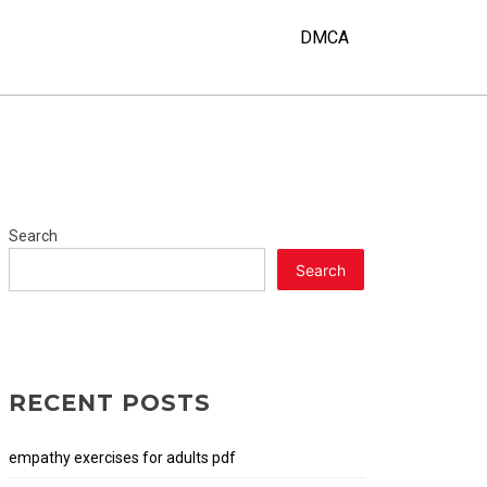
DMCA
Search
Search
RECENT POSTS
empathy exercises for adults pdf