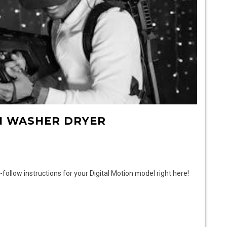
N WASHER DRYER
ollow instructions for your Digital Motion model right here!