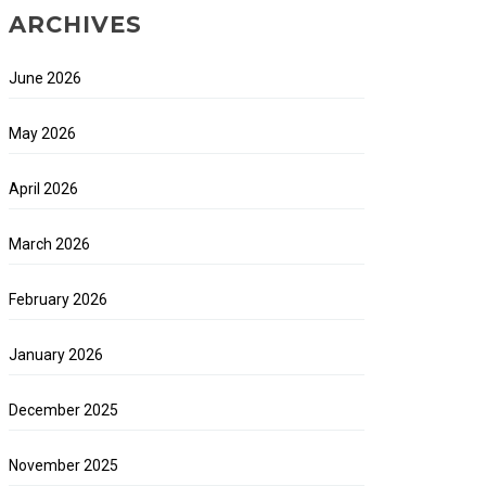
ARCHIVES
June 2026
May 2026
April 2026
March 2026
February 2026
January 2026
December 2025
November 2025