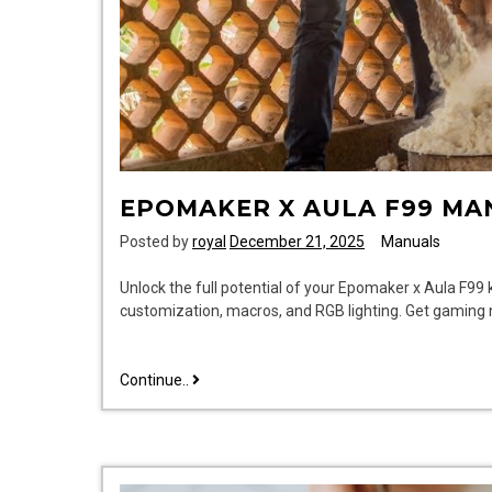
EPOMAKER X AULA F99 MA
Posted by
royal
December 21, 2025
Manuals
Unlock the full potential of your Epomaker x Aula F99
customization, macros, and RGB lighting. Get gaming
epomaker
Continue..
x
aula
f99
manual