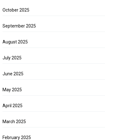
October 2025
September 2025
August 2025
July 2025
June 2025
May 2025
April 2025
March 2025
February 2025