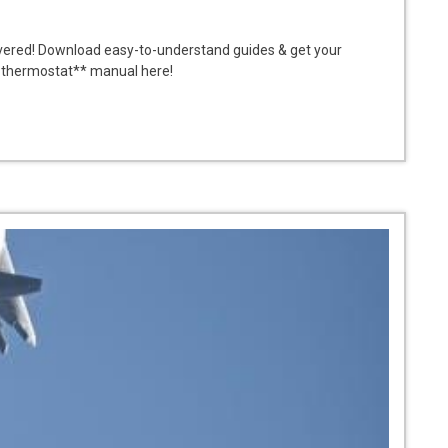
vered! Download easy-to-understand guides & get your
t thermostat** manual here!