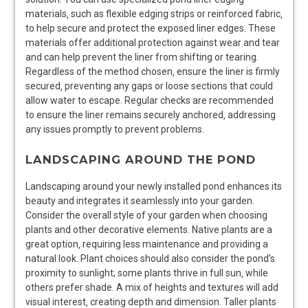
materials‚ such as flexible edging strips or reinforced fabric‚
to help secure and protect the exposed liner edges. These
materials offer additional protection against wear and tear
and can help prevent the liner from shifting or tearing.
Regardless of the method chosen‚ ensure the liner is firmly
secured‚ preventing any gaps or loose sections that could
allow water to escape. Regular checks are recommended
to ensure the liner remains securely anchored‚ addressing
any issues promptly to prevent problems.
LANDSCAPING AROUND THE POND
Landscaping around your newly installed pond enhances its
beauty and integrates it seamlessly into your garden.
Consider the overall style of your garden when choosing
plants and other decorative elements. Native plants are a
great option‚ requiring less maintenance and providing a
natural look. Plant choices should also consider the pond’s
proximity to sunlight; some plants thrive in full sun‚ while
others prefer shade. A mix of heights and textures will add
visual interest‚ creating depth and dimension. Taller plants