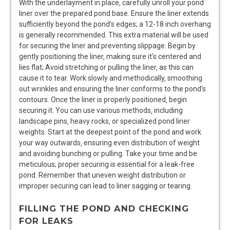
With the underlayment in place‚ carefully unroll your pond
liner over the prepared pond base. Ensure the liner extends
sufficiently beyond the pond’s edges; a 12-18 inch overhang
is generally recommended. This extra material will be used
for securing the liner and preventing slippage. Begin by
gently positioning the liner‚ making sure it’s centered and
lies flat; Avoid stretching or pulling the liner‚ as this can
cause it to tear. Work slowly and methodically‚ smoothing
out wrinkles and ensuring the liner conforms to the pond’s
contours. Once the liner is properly positioned‚ begin
securing it. You can use various methods‚ including
landscape pins‚ heavy rocks‚ or specialized pond liner
weights. Start at the deepest point of the pond and work
your way outwards‚ ensuring even distribution of weight
and avoiding bunching or pulling. Take your time and be
meticulous; proper securing is essential for a leak-free
pond. Remember that uneven weight distribution or
improper securing can lead to liner sagging or tearing.
FILLING THE POND AND CHECKING
FOR LEAKS