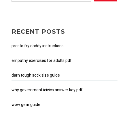
RECENT POSTS
presto fry daddy instructions
empathy exercises for adults pdf
darn tough sock size guide
why government icivics answer key pdf
wow gear guide