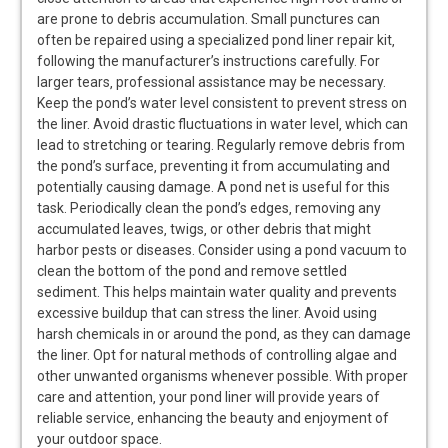
are prone to debris accumulation. Small punctures can
often be repaired using a specialized pond liner repair kit‚
following the manufacturer’s instructions carefully. For
larger tears‚ professional assistance may be necessary.
Keep the pond’s water level consistent to prevent stress on
the liner. Avoid drastic fluctuations in water level‚ which can
lead to stretching or tearing. Regularly remove debris from
the pond’s surface‚ preventing it from accumulating and
potentially causing damage. A pond net is useful for this
task. Periodically clean the pond’s edges‚ removing any
accumulated leaves‚ twigs‚ or other debris that might
harbor pests or diseases. Consider using a pond vacuum to
clean the bottom of the pond and remove settled
sediment. This helps maintain water quality and prevents
excessive buildup that can stress the liner. Avoid using
harsh chemicals in or around the pond‚ as they can damage
the liner. Opt for natural methods of controlling algae and
other unwanted organisms whenever possible. With proper
care and attention‚ your pond liner will provide years of
reliable service‚ enhancing the beauty and enjoyment of
your outdoor space.