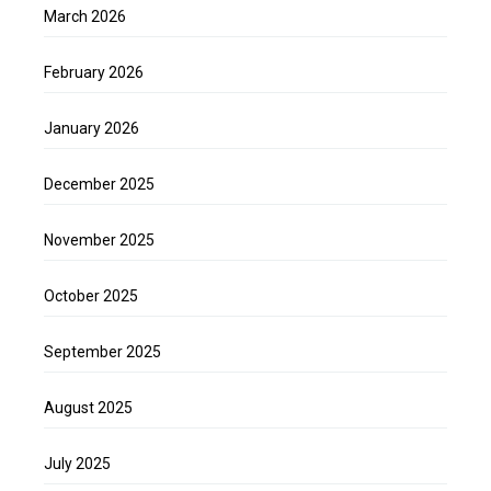
March 2026
February 2026
January 2026
December 2025
November 2025
October 2025
September 2025
August 2025
July 2025