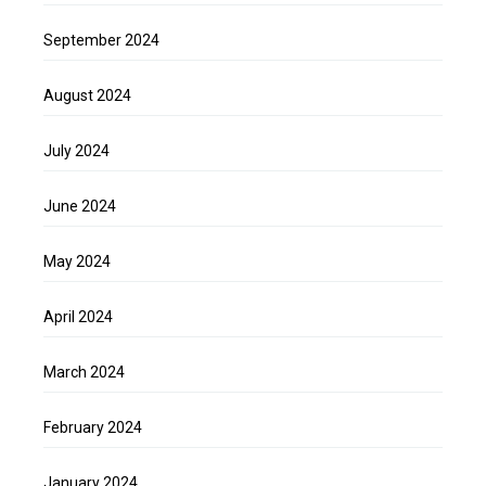
September 2024
August 2024
July 2024
June 2024
May 2024
April 2024
March 2024
February 2024
January 2024