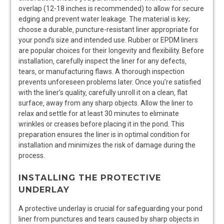
overlap (12-18 inches is recommended) to allow for secure
edging and prevent water leakage. The material is key;
choose a durable‚ puncture-resistant liner appropriate for
your pond’s size and intended use. Rubber or EPDM liners
are popular choices for their longevity and flexibility. Before
installation‚ carefully inspect the liner for any defects‚
tears‚ or manufacturing flaws. A thorough inspection
prevents unforeseen problems later. Once you’re satisfied
with the liner’s quality‚ carefully unroll it on a clean‚ flat
surface‚ away from any sharp objects. Allow the liner to
relax and settle for at least 30 minutes to eliminate
wrinkles or creases before placing it in the pond. This
preparation ensures the liner is in optimal condition for
installation and minimizes the risk of damage during the
process.
INSTALLING THE PROTECTIVE
UNDERLAY
A protective underlay is crucial for safeguarding your pond
liner from punctures and tears caused by sharp objects in