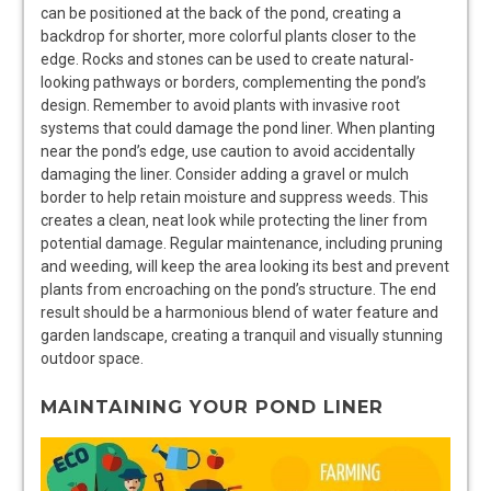
can be positioned at the back of the pond‚ creating a
backdrop for shorter‚ more colorful plants closer to the
edge. Rocks and stones can be used to create natural-
looking pathways or borders‚ complementing the pond’s
design. Remember to avoid plants with invasive root
systems that could damage the pond liner. When planting
near the pond’s edge‚ use caution to avoid accidentally
damaging the liner. Consider adding a gravel or mulch
border to help retain moisture and suppress weeds. This
creates a clean‚ neat look while protecting the liner from
potential damage. Regular maintenance‚ including pruning
and weeding‚ will keep the area looking its best and prevent
plants from encroaching on the pond’s structure. The end
result should be a harmonious blend of water feature and
garden landscape‚ creating a tranquil and visually stunning
outdoor space.
MAINTAINING YOUR POND LINER