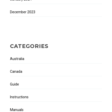
December 2023
CATEGORIES
Australia
Canada
Guide
Instructions
Manuals