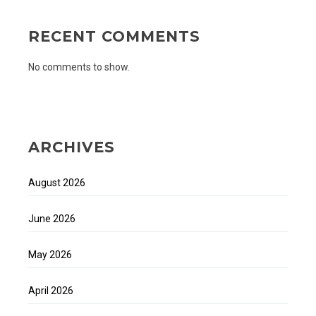
RECENT COMMENTS
No comments to show.
ARCHIVES
August 2026
June 2026
May 2026
April 2026