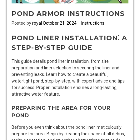
POND ARMOR INSTRUCTIONS
Posted by
royal
October 21, 2024
Instructions
POND LINER INSTALLATION⁚ A
STEP-BY-STEP GUIDE
This guide details pond liner installation‚ from site
preparation and liner selection to securing the liner and
preventing leaks. Learn how to create a beautiful‚
watertight pond‚ step-by-step‚ with expert advice and tips
for success. Proper installation ensures a long-lasting‚
attractive water feature.
PREPARING THE AREA FOR YOUR
POND
Before you even think about the pond liner‚ meticulously
prepare the area. Begin by clearing the space of all debris‚