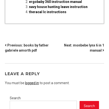
ergobaby 360 instruction manual
navy house hunting leave instruction
theracal lc instructions
POST
Previous:
books by father
Next:
monbebe lynx 6 in 1
gabriele amorth pdf
manual
NAVIGATION
LEAVE A REPLY
You must be
logged in
to post a comment.
Search
Search