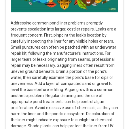
Addressing common pond liner problems promptly
prevents escalation into larger‚ costlier repairs. Leaks are a
frequent concern. First‚ pinpoint the leak’s location by
carefully inspecting the liner for any visible holes or tears.
Small punctures can often be patched with an underwater
repair kit‚ following the manufacturer’s instructions. For
larger tears or leaks originating from seams‚ professional
repair may be necessary. Sagging liners often result from
uneven ground beneath. Drain a portion of the pond’s
water‚ then carefully examine the pond’s base for dips or
unevenness. Add a layer of compacted sand or gravel to
level the base before refilling. Algae growth is a common
aesthetic problem. Regular cleaning and the use of
appropriate pond treatments can help control algae
proliferation. Avoid excessive use of chemicals‚ as they can
harm the liner and the pond’s ecosystem. Discoloration of
the liner might indicate exposure to sunlight or chemical
damage. Shade plants can help protect the liner from UV