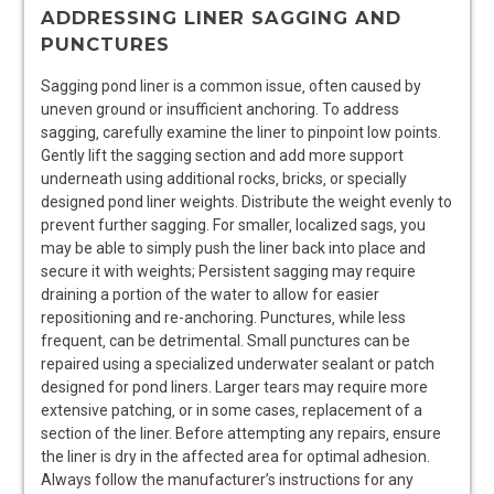
ADDRESSING LINER SAGGING AND
PUNCTURES
Sagging pond liner is a common issue‚ often caused by
uneven ground or insufficient anchoring. To address
sagging‚ carefully examine the liner to pinpoint low points.
Gently lift the sagging section and add more support
underneath using additional rocks‚ bricks‚ or specially
designed pond liner weights. Distribute the weight evenly to
prevent further sagging. For smaller‚ localized sags‚ you
may be able to simply push the liner back into place and
secure it with weights; Persistent sagging may require
draining a portion of the water to allow for easier
repositioning and re-anchoring. Punctures‚ while less
frequent‚ can be detrimental. Small punctures can be
repaired using a specialized underwater sealant or patch
designed for pond liners. Larger tears may require more
extensive patching‚ or in some cases‚ replacement of a
section of the liner. Before attempting any repairs‚ ensure
the liner is dry in the affected area for optimal adhesion.
Always follow the manufacturer’s instructions for any