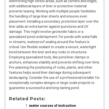
Reinforcing high-stress areas‚ such as corners and edges‚
with additional layers of liner or protective material
prevents tearing. Working with multiple people facilitates
the handling of large liner sheets and ensures even
placement. Installing a secondary‚ protective layer over the
liner adds an extra barrier against punctures and UV
damage. This might involve geotextile fabric or a
specialized pond underlayment. For ponds with waterfalls
or streams‚ waterproof sealing around the feature is
critical. Use flexible sealant to create a secure‚ watertight
bond between the liner and any rocks or structures.
Employing specialized tools‚ like pond liner clamps or
anchors‚ enhances stability and prevents shifting over time.
Pre-planning the positioning of rocks‚ plants‚ and other
features helps avoid liner damage during subsequent
landscaping. Consider the use of a professional installer for
exceptionally complex designs or large-scale projects to
guarantee a successful and long-lasting pond.
Related Posts:
exeter courses of instruction