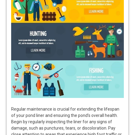
Regular maintenance is crucial for extending the lifespan
of your pond liner and ensuring the pond’s overall health.
Begin by regularly inspecting the liner for any signs of
damage‚ such as punctures‚ tears‚ or discoloration. Pay
close attention to areas that experience high foot traffic or