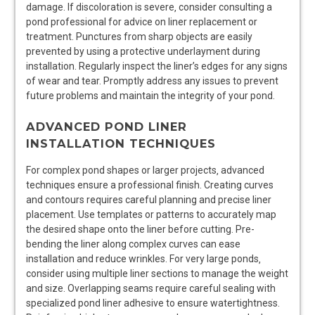
damage. If discoloration is severe‚ consider consulting a
pond professional for advice on liner replacement or
treatment. Punctures from sharp objects are easily
prevented by using a protective underlayment during
installation. Regularly inspect the liner’s edges for any signs
of wear and tear. Promptly address any issues to prevent
future problems and maintain the integrity of your pond.
ADVANCED POND LINER
INSTALLATION TECHNIQUES
For complex pond shapes or larger projects‚ advanced
techniques ensure a professional finish. Creating curves
and contours requires careful planning and precise liner
placement. Use templates or patterns to accurately map
the desired shape onto the liner before cutting. Pre-
bending the liner along complex curves can ease
installation and reduce wrinkles. For very large ponds‚
consider using multiple liner sections to manage the weight
and size. Overlapping seams require careful sealing with
specialized pond liner adhesive to ensure watertightness.