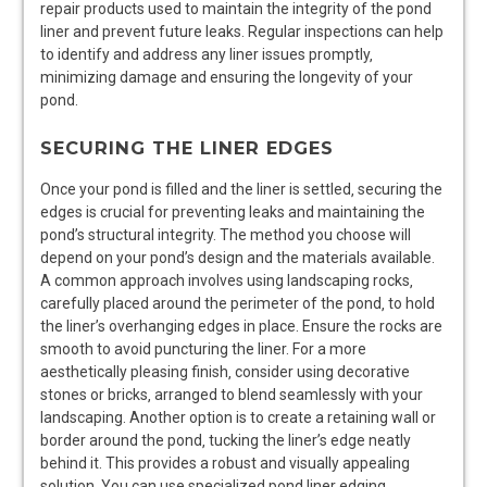
repair products used to maintain the integrity of the pond
liner and prevent future leaks. Regular inspections can help
to identify and address any liner issues promptly‚
minimizing damage and ensuring the longevity of your
pond.
SECURING THE LINER EDGES
Once your pond is filled and the liner is settled‚ securing the
edges is crucial for preventing leaks and maintaining the
pond’s structural integrity. The method you choose will
depend on your pond’s design and the materials available.
A common approach involves using landscaping rocks‚
carefully placed around the perimeter of the pond‚ to hold
the liner’s overhanging edges in place. Ensure the rocks are
smooth to avoid puncturing the liner. For a more
aesthetically pleasing finish‚ consider using decorative
stones or bricks‚ arranged to blend seamlessly with your
landscaping. Another option is to create a retaining wall or
border around the pond‚ tucking the liner’s edge neatly
behind it. This provides a robust and visually appealing
solution. You can use specialized pond liner edging