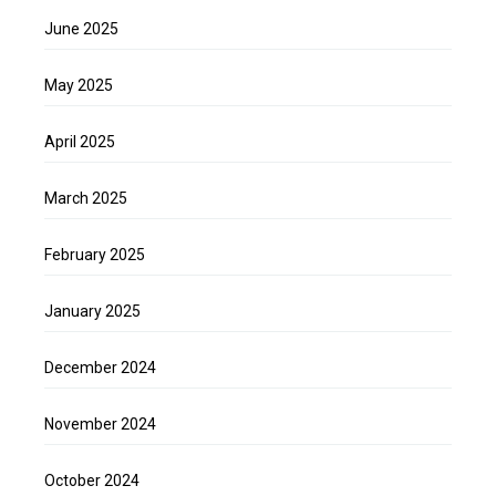
June 2025
May 2025
April 2025
March 2025
February 2025
January 2025
December 2024
November 2024
October 2024