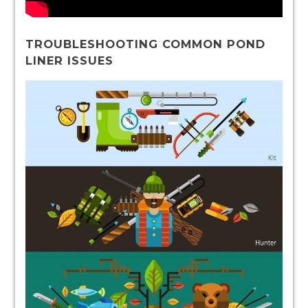
TROUBLESHOOTING COMMON POND
LINER ISSUES