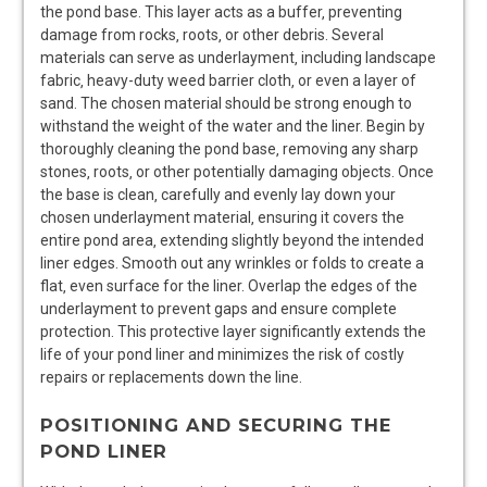
the pond base. This layer acts as a buffer‚ preventing
damage from rocks‚ roots‚ or other debris. Several
materials can serve as underlayment‚ including landscape
fabric‚ heavy-duty weed barrier cloth‚ or even a layer of
sand. The chosen material should be strong enough to
withstand the weight of the water and the liner. Begin by
thoroughly cleaning the pond base‚ removing any sharp
stones‚ roots‚ or other potentially damaging objects. Once
the base is clean‚ carefully and evenly lay down your
chosen underlayment material‚ ensuring it covers the
entire pond area‚ extending slightly beyond the intended
liner edges. Smooth out any wrinkles or folds to create a
flat‚ even surface for the liner. Overlap the edges of the
underlayment to prevent gaps and ensure complete
protection. This protective layer significantly extends the
life of your pond liner and minimizes the risk of costly
repairs or replacements down the line.
POSITIONING AND SECURING THE
POND LINER