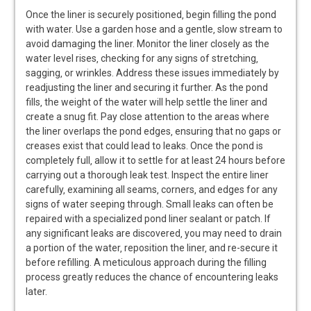
Once the liner is securely positioned‚ begin filling the pond
with water. Use a garden hose and a gentle‚ slow stream to
avoid damaging the liner. Monitor the liner closely as the
water level rises‚ checking for any signs of stretching‚
sagging‚ or wrinkles. Address these issues immediately by
readjusting the liner and securing it further. As the pond
fills‚ the weight of the water will help settle the liner and
create a snug fit. Pay close attention to the areas where
the liner overlaps the pond edges‚ ensuring that no gaps or
creases exist that could lead to leaks. Once the pond is
completely full‚ allow it to settle for at least 24 hours before
carrying out a thorough leak test. Inspect the entire liner
carefully‚ examining all seams‚ corners‚ and edges for any
signs of water seeping through. Small leaks can often be
repaired with a specialized pond liner sealant or patch. If
any significant leaks are discovered‚ you may need to drain
a portion of the water‚ reposition the liner‚ and re-secure it
before refilling. A meticulous approach during the filling
process greatly reduces the chance of encountering leaks
later.