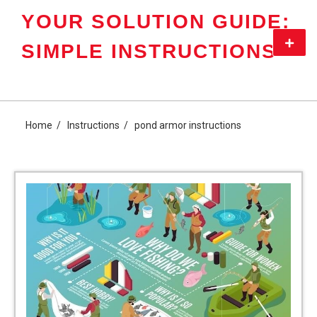
Skip
YOUR SOLUTION GUIDE:
to
content
Primar
SIMPLE INSTRUCTIONS
Menu
Home
Instructions
pond armor instructions