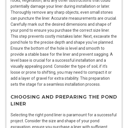
rocks‚ vegetation‚ and any other obstructions that could
potentially damage your liner during installation or later.
Thoroughly remove any sharp objects; even small stones
can puncture the liner. Accurate measurements are crucial.
Carefully mark out the desired dimensions and shape of
your pond to ensure you purchase the correct size liner.
This step prevents costly mistakes later. Next‚ excavate the
pond hole to the precise depth and shape you’ve planned.
Ensure the bottom of the hole is level and smooth to
provide a stable base for the liner and prevent sagging. A
level base is crucial for a successful installation and a
visually appealing pond. Consider the type of soil; if it’s
loose or prone to shifting‚ you may need to compact it or
add a layer of gravel for extra stability. This preparation
sets the stage for a seamless installation process.
CHOOSING AND PREPARING THE POND
LINER
Selecting the right pond liner is paramount for a successful
project. Consider the size and shape of your pond
excavation; ensure you purchase a liner with sufficient