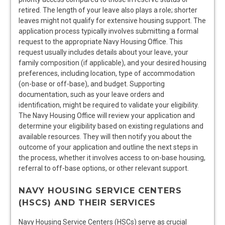
retired. The length of your leave also plays a role; shorter
leaves might not qualify for extensive housing support. The
application process typically involves submitting a formal
request to the appropriate Navy Housing Office. This
request usually includes details about your leave, your
family composition (if applicable), and your desired housing
preferences, including location, type of accommodation
(on-base or off-base), and budget. Supporting
documentation, such as your leave orders and
identification, might be required to validate your eligibility.
The Navy Housing Office will review your application and
determine your eligibility based on existing regulations and
available resources. They will then notify you about the
outcome of your application and outline the next steps in
the process, whether it involves access to on-base housing,
referral to off-base options, or other relevant support.
NAVY HOUSING SERVICE CENTERS
(HSCS) AND THEIR SERVICES
Navy Housing Service Centers (HSCs) serve as crucial