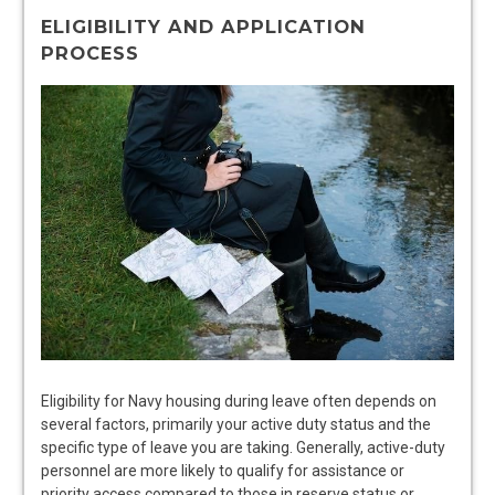
ELIGIBILITY AND APPLICATION
PROCESS
Eligibility for Navy housing during leave often depends on
several factors, primarily your active duty status and the
specific type of leave you are taking. Generally, active-duty
personnel are more likely to qualify for assistance or
priority access compared to those in reserve status or