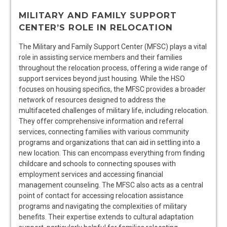
MILITARY AND FAMILY SUPPORT
CENTER’S ROLE IN RELOCATION
The Military and Family Support Center (MFSC) plays a vital
role in assisting service members and their families
throughout the relocation process, offering a wide range of
support services beyond just housing. While the HSO
focuses on housing specifics, the MFSC provides a broader
network of resources designed to address the
multifaceted challenges of military life, including relocation.
They offer comprehensive information and referral
services, connecting families with various community
programs and organizations that can aid in settling into a
new location. This can encompass everything from finding
childcare and schools to connecting spouses with
employment services and accessing financial
management counseling. The MFSC also acts as a central
point of contact for accessing relocation assistance
programs and navigating the complexities of military
benefits. Their expertise extends to cultural adaptation