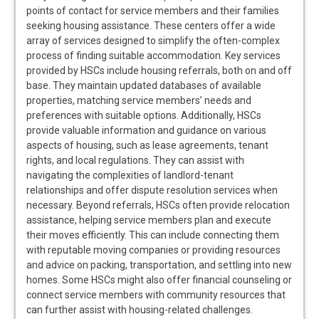
points of contact for service members and their families
seeking housing assistance. These centers offer a wide
array of services designed to simplify the often-complex
process of finding suitable accommodation. Key services
provided by HSCs include housing referrals, both on and off
base. They maintain updated databases of available
properties, matching service members’ needs and
preferences with suitable options. Additionally, HSCs
provide valuable information and guidance on various
aspects of housing, such as lease agreements, tenant
rights, and local regulations. They can assist with
navigating the complexities of landlord-tenant
relationships and offer dispute resolution services when
necessary. Beyond referrals, HSCs often provide relocation
assistance, helping service members plan and execute
their moves efficiently. This can include connecting them
with reputable moving companies or providing resources
and advice on packing, transportation, and settling into new
homes. Some HSCs might also offer financial counseling or
connect service members with community resources that
can further assist with housing-related challenges.