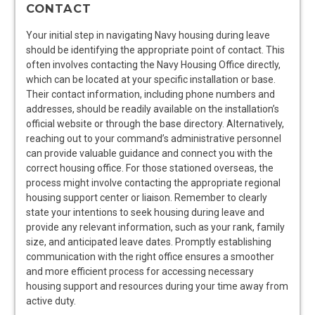
CONTACT
Your initial step in navigating Navy housing during leave
should be identifying the appropriate point of contact. This
often involves contacting the Navy Housing Office directly,
which can be located at your specific installation or base.
Their contact information, including phone numbers and
addresses, should be readily available on the installation’s
official website or through the base directory. Alternatively,
reaching out to your command’s administrative personnel
can provide valuable guidance and connect you with the
correct housing office. For those stationed overseas, the
process might involve contacting the appropriate regional
housing support center or liaison. Remember to clearly
state your intentions to seek housing during leave and
provide any relevant information, such as your rank, family
size, and anticipated leave dates. Promptly establishing
communication with the right office ensures a smoother
and more efficient process for accessing necessary
housing support and resources during your time away from
active duty.