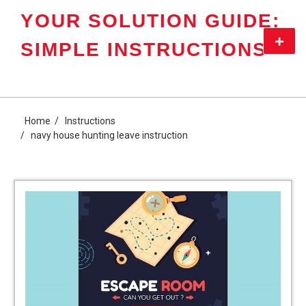
Skip
YOUR SOLUTION GUIDE:
to
content
Primar
SIMPLE INSTRUCTIONS
Menu
Home
Instructions
navy house hunting leave instruction