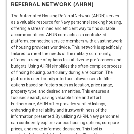
REFERRAL NETWORK (AHRN)
The Automated Housing Referral Network (AHRN) serves
as a valuable resource for Navy personnel seeking housing,
offering a streamlined and efficient way to find suitable
accommodations. AHRN.com acts as a centralized
platform, connecting service members with a vast network
of housing providers worldwide. This network is specifically
tailored to meet the needs of the military community,
offering a range of options to suit diverse preferences and
budgets. Using AHRN simplifies the often-complex process
of finding housing, particularly during a relocation. The
platform’s user-friendly interface allows users to filter
options based on factors such as location, price range,
property type, and desired amenities. This ensures a
focused search, saving valuable time and effort.
Furthermore, AHRN often provides verified listings,
enhancing the reliability and trustworthiness of the
information presented. By utilizing AHRN, Navy personnel
can confidently explore various housing options, compare
prices, and make informed decisions. This tool is