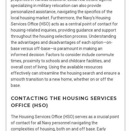
specializing in military relocation can also provide
personalized assistance, navigating the specifics of the
local housing market. Furthermore, the Navy’s Housing
Services Office (HSO) acts as a central point of contact for
housing-related inquiries, providing guidance and support
throughout the housing selection process. Understanding
the advantages and disadvantages of each option—on-
base versus off-base—is paramount in making an
informed decision. Factors to consider include commute
times, proximity to schools and childcare facilities, and
overall cost of living. Using the available resources
effectively can streamline the housing search and ensure a
smooth transition to a new home, whether on or off the
base.
CONTACTING THE HOUSING SERVICES
OFFICE (HSO)
The Housing Services Office (HSO) serves as a crucial point
of contact for all Navy personnel navigating the
complexities of housing, both on and off base. Early