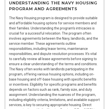
UNDERSTANDING THE NAVY HOUSING
PROGRAM AND AGREEMENTS
The Navy Housing program is designed to provide suitable
and affordable housing options for service members and
their families. Understanding the program’s intricacies is
crucial for a successful relocation. The program often
involves agreements between the Navy, landlords, and the
service member. These agreements outline
responsibilities, including lease terms, maintenance
responsibilities, and dispute resolution processes. It’s vital
to carefully review all lease agreements before signing to
ensure a clear understanding of the terms and conditions.
The Navy often works with landlords participating in the
program, offering various housing options, including on-
base housing and off-base housing with specific benefits
or incentives. Eligibility for specific programs and benefits
depends on factors such as rank, family size, and duty
assignment. Understanding the nuances of the program,
including eligibility criteria, limitations, and available support
services, is key to securing appropriate housing. Direct