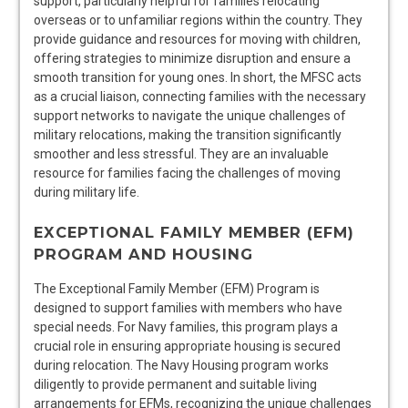
support, particularly helpful for families relocating
overseas or to unfamiliar regions within the country. They
provide guidance and resources for moving with children,
offering strategies to minimize disruption and ensure a
smooth transition for young ones. In short, the MFSC acts
as a crucial liaison, connecting families with the necessary
support networks to navigate the unique challenges of
military relocations, making the transition significantly
smoother and less stressful. They are an invaluable
resource for families facing the challenges of moving
during military life.
EXCEPTIONAL FAMILY MEMBER (EFM)
PROGRAM AND HOUSING
The Exceptional Family Member (EFM) Program is
designed to support families with members who have
special needs. For Navy families, this program plays a
crucial role in ensuring appropriate housing is secured
during relocation. The Navy Housing program works
diligently to provide permanent and suitable living
arrangements for EFMs, recognizing the unique challenges