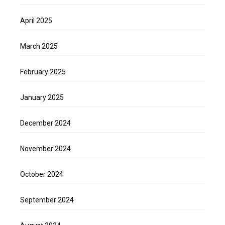
April 2025
March 2025
February 2025
January 2025
December 2024
November 2024
October 2024
September 2024