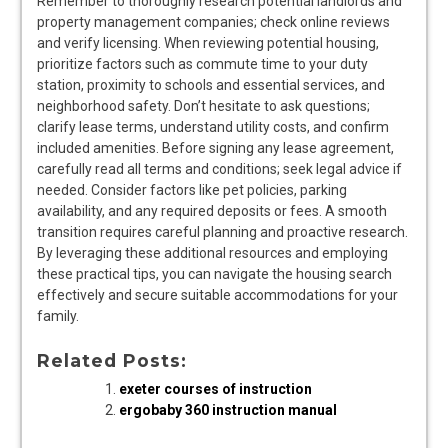
Remember to thoroughly research potential landlords and
property management companies; check online reviews
and verify licensing. When reviewing potential housing,
prioritize factors such as commute time to your duty
station, proximity to schools and essential services, and
neighborhood safety. Don’t hesitate to ask questions;
clarify lease terms, understand utility costs, and confirm
included amenities. Before signing any lease agreement,
carefully read all terms and conditions; seek legal advice if
needed. Consider factors like pet policies, parking
availability, and any required deposits or fees. A smooth
transition requires careful planning and proactive research.
By leveraging these additional resources and employing
these practical tips, you can navigate the housing search
effectively and secure suitable accommodations for your
family.
Related Posts:
exeter courses of instruction
ergobaby 360 instruction manual