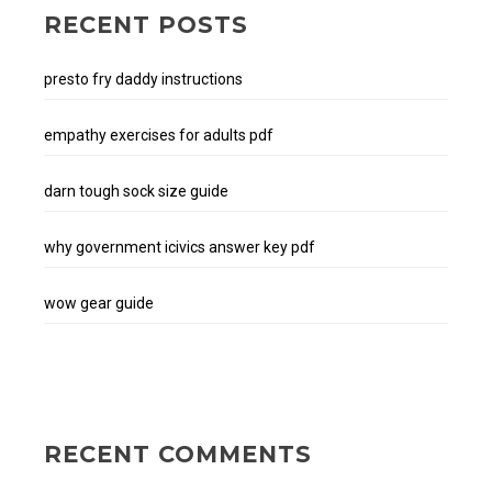
RECENT POSTS
presto fry daddy instructions
empathy exercises for adults pdf
darn tough sock size guide
why government icivics answer key pdf
wow gear guide
RECENT COMMENTS