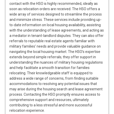
contact with the HSO is highly recommended, ideally as
soon as relocation orders are received. The HSO offers a
wide array of services designed to streamline the process
and minimize stress. These services include providing up-
to-date information on local housing availability, assisting
with the understanding of lease agreements, and acting as
a mediator in tenant-landlord disputes. They can also offer
referrals to reputable real estate agents familiar with
military families’ needs and provide valuable guidance on
navigating the local housing market. The HSO’s expertise
extends beyond simple referrals; they offer support in
understanding the nuances of military housing regulations
and help facilitate a smooth transition for families
relocating. Their knowledgeable staff is equipped to
address a wide range of concerns, from finding suitable
accommodations to resolving any potential issues that
may arise during the housing search and lease agreement
process. Contacting the HSO promptly ensures access to
comprehensive support and resources, ultimately
contributing to a less stressful and more successful
relocation experience.