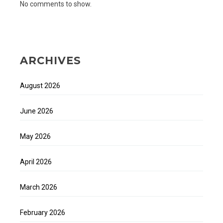
No comments to show.
ARCHIVES
August 2026
June 2026
May 2026
April 2026
March 2026
February 2026