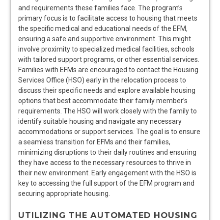
and requirements these families face. The program’s
primary focus is to facilitate access to housing that meets
the specific medical and educational needs of the EFM,
ensuring a safe and supportive environment. This might
involve proximity to specialized medical facilities, schools
with tailored support programs, or other essential services.
Families with EFMs are encouraged to contact the Housing
Services Office (HSO) early in the relocation process to
discuss their specific needs and explore available housing
options that best accommodate their family member’s
requirements. The HSO will work closely with the family to
identify suitable housing and navigate any necessary
accommodations or support services. The goal is to ensure
a seamless transition for EFMs and their families,
minimizing disruptions to their daily routines and ensuring
they have access to the necessary resources to thrive in
their new environment. Early engagement with the HSO is
key to accessing the full support of the EFM program and
securing appropriate housing.
UTILIZING THE AUTOMATED HOUSING