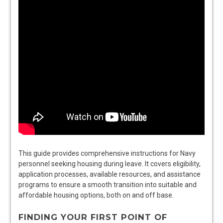
This guide provides comprehensive instructions for Navy
personnel seeking housing during leave. It covers eligibility,
application processes, available resources, and assistance
programs to ensure a smooth transition into suitable and
affordable housing options, both on and off base.
FINDING YOUR FIRST POINT OF