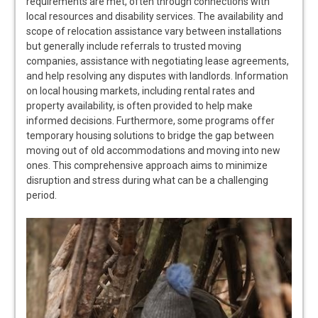
requirements are met, often through connections with
local resources and disability services. The availability and
scope of relocation assistance vary between installations
but generally include referrals to trusted moving
companies, assistance with negotiating lease agreements,
and help resolving any disputes with landlords. Information
on local housing markets, including rental rates and
property availability, is often provided to help make
informed decisions. Furthermore, some programs offer
temporary housing solutions to bridge the gap between
moving out of old accommodations and moving into new
ones. This comprehensive approach aims to minimize
disruption and stress during what can be a challenging
period.