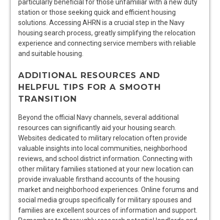
particularly beneficial for those unfamiliar with a new duty
station or those seeking quick and efficient housing
solutions. Accessing AHRN is a crucial step in the Navy
housing search process, greatly simplifying the relocation
experience and connecting service members with reliable
and suitable housing.
ADDITIONAL RESOURCES AND
HELPFUL TIPS FOR A SMOOTH
TRANSITION
Beyond the official Navy channels, several additional
resources can significantly aid your housing search.
Websites dedicated to military relocation often provide
valuable insights into local communities, neighborhood
reviews, and school district information. Connecting with
other military families stationed at your new location can
provide invaluable firsthand accounts of the housing
market and neighborhood experiences. Online forums and
social media groups specifically for military spouses and
families are excellent sources of information and support.