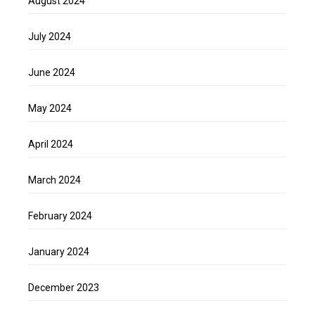
August 2024
July 2024
June 2024
May 2024
April 2024
March 2024
February 2024
January 2024
December 2023