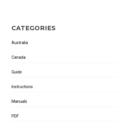
CATEGORIES
Australia
Canada
Guide
Instructions
Manuals
PDF