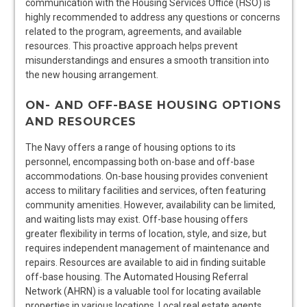
communication with the Housing Services Office (HSO) is
highly recommended to address any questions or concerns
related to the program, agreements, and available
resources. This proactive approach helps prevent
misunderstandings and ensures a smooth transition into
the new housing arrangement.
ON- AND OFF-BASE HOUSING OPTIONS
AND RESOURCES
The Navy offers a range of housing options to its
personnel, encompassing both on-base and off-base
accommodations. On-base housing provides convenient
access to military facilities and services, often featuring
community amenities. However, availability can be limited,
and waiting lists may exist. Off-base housing offers
greater flexibility in terms of location, style, and size, but
requires independent management of maintenance and
repairs. Resources are available to aid in finding suitable
off-base housing. The Automated Housing Referral
Network (AHRN) is a valuable tool for locating available
properties in various locations. Local real estate agents