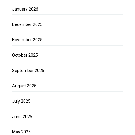
January 2026
December 2025
November 2025
October 2025
September 2025
August 2025
July 2025
June 2025
May 2025