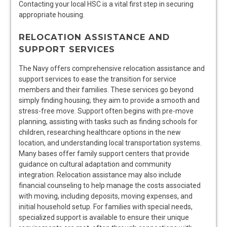
Contacting your local HSC is a vital first step in securing
appropriate housing.
RELOCATION ASSISTANCE AND
SUPPORT SERVICES
The Navy offers comprehensive relocation assistance and
support services to ease the transition for service
members and their families. These services go beyond
simply finding housing; they aim to provide a smooth and
stress-free move. Support often begins with pre-move
planning, assisting with tasks such as finding schools for
children, researching healthcare options in the new
location, and understanding local transportation systems.
Many bases offer family support centers that provide
guidance on cultural adaptation and community
integration. Relocation assistance may also include
financial counseling to help manage the costs associated
with moving, including deposits, moving expenses, and
initial household setup. For families with special needs,
specialized support is available to ensure their unique