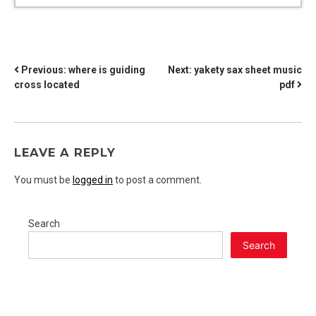
POST
Previous:
where is guiding
Next:
yakety sax sheet music
cross located
pdf
NAVIGATION
LEAVE A REPLY
You must be
logged in
to post a comment.
Search
Search