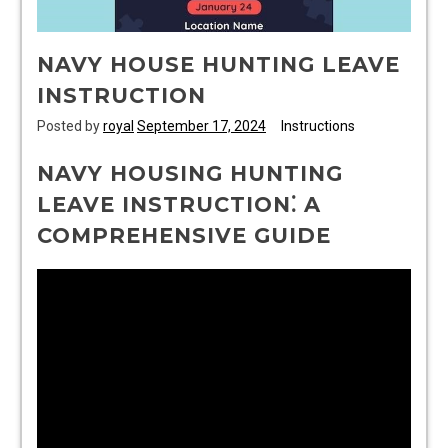
NAVY HOUSE HUNTING LEAVE
INSTRUCTION
Posted by
royal
September 17, 2024
Instructions
NAVY HOUSING HUNTING
LEAVE INSTRUCTION⁚ A
COMPREHENSIVE GUIDE