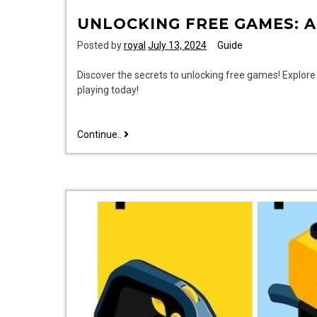
UNLOCKING FREE GAMES: A
Posted by
royal
July 13, 2024
Guide
Discover the secrets to unlocking free games! Explore 
playing today!
unlocking
Continue..
free
games:
a
gamer’s
guide
tanytech