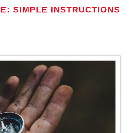
E: SIMPLE INSTRUCTIONS