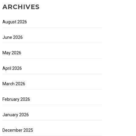
ARCHIVES
August 2026
June 2026
May 2026
April 2026
March 2026
February 2026
January 2026
December 2025