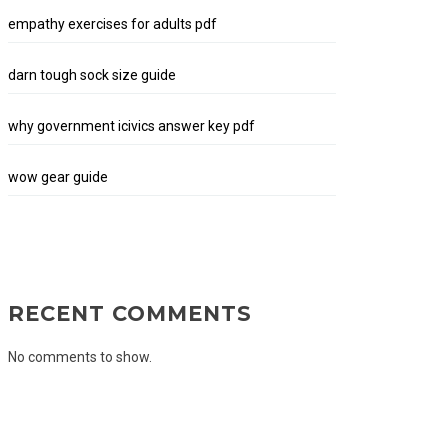
empathy exercises for adults pdf
darn tough sock size guide
why government icivics answer key pdf
wow gear guide
RECENT COMMENTS
No comments to show.