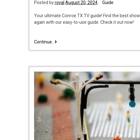
Posted by
royal
August 20, 2024
Guide
Your ultimate Conroe TX TV guide! Find the best show
again with our easy-to-use guide. Check it out now!
tv
Continue..
guide
conroe
tx