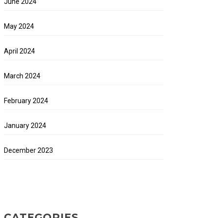
June 2024
May 2024
April 2024
March 2024
February 2024
January 2024
December 2023
CATEGORIES