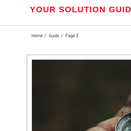
Skip
YOUR SOLUTION GUID
to
content
Home
Guide
Page 2