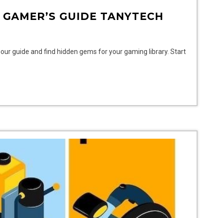
 GAMER’S GUIDE TANYTECH
our guide and find hidden gems for your gaming library. Start