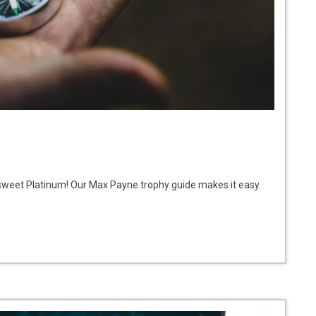
 sweet Platinum! Our Max Payne trophy guide makes it easy.