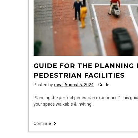
GUIDE FOR THE PLANNING
PEDESTRIAN FACILITIES
Posted by
royal
August 5, 2024
Guide
Planning the perfect pedestrian experience? This gui
your space walkable & inviting!
guide
Continue..
for
the