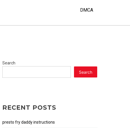
DMCA
Search
Search
RECENT POSTS
presto fry daddy instructions