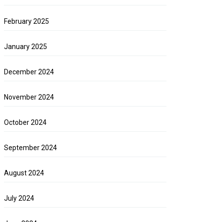
February 2025
January 2025
December 2024
November 2024
October 2024
September 2024
August 2024
July 2024