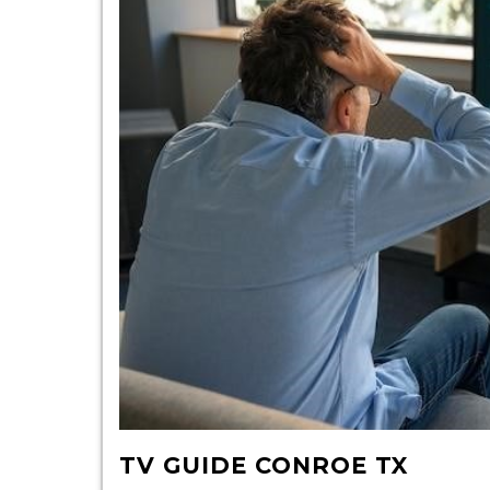
TV GUIDE CONROE TX