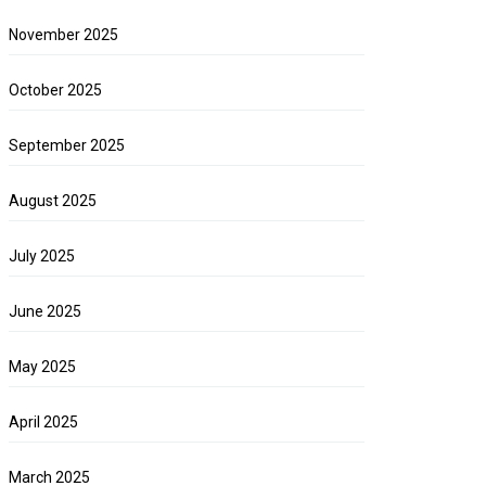
November 2025
October 2025
September 2025
August 2025
July 2025
June 2025
May 2025
April 2025
March 2025