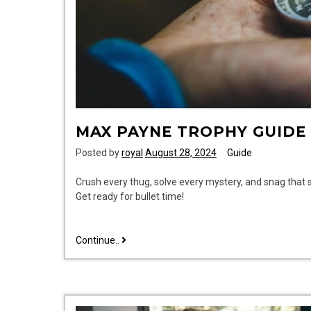
MAX PAYNE TROPHY GUIDE
Posted by
royal
August 28, 2024
Guide
Crush every thug, solve every mystery, and snag that
Get ready for bullet time!
max
Continue..
payne
trophy
guide