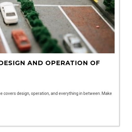
 DESIGN AND OPERATION OF
de covers design, operation, and everything in between. Make