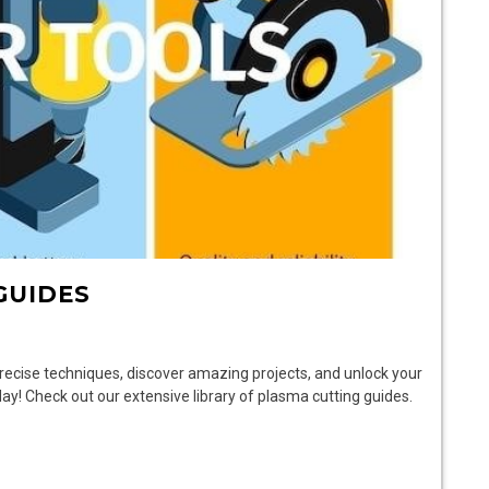
GUIDES
recise techniques, discover amazing projects, and unlock your
day! Check out our extensive library of plasma cutting guides.