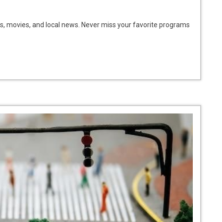
s, movies, and local news. Never miss your favorite programs