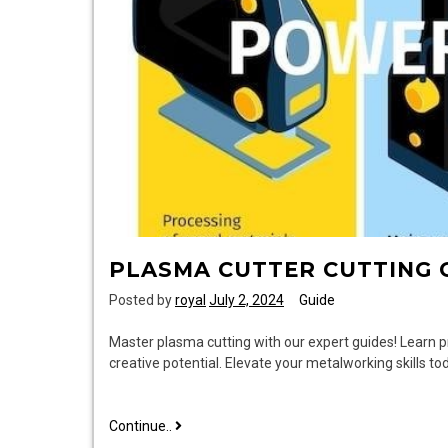
PLASMA CUTTER CUTTING 
Posted by
royal
July 2, 2024
Guide
Master plasma cutting with our expert guides! Learn p
creative potential. Elevate your metalworking skills to
plasma
Continue..
cutter