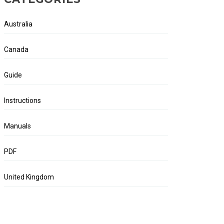
Australia
Canada
Guide
Instructions
Manuals
PDF
United Kingdom