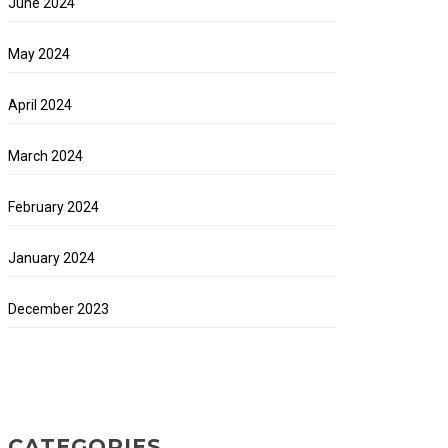
June 2024
May 2024
April 2024
March 2024
February 2024
January 2024
December 2023
CATEGORIES