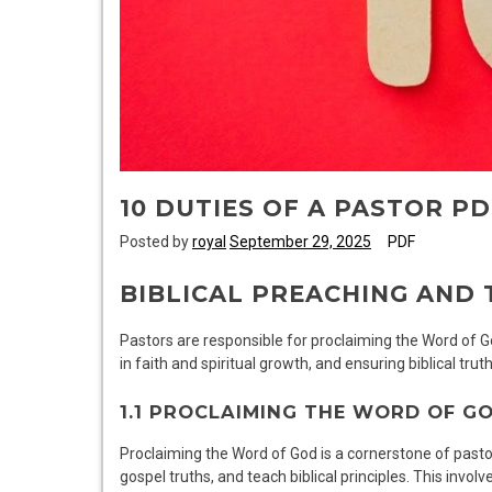
10 DUTIES OF A PASTOR PD
Posted by
royal
September 29, 2025
PDF
BIBLICAL PREACHING AND 
Pastors are responsible for proclaiming the Word of 
in faith and spiritual growth, and ensuring biblical truth
1.1 PROCLAIMING THE WORD OF G
Proclaiming the Word of God is a cornerstone of pastor
gospel truths, and teach biblical principles. This inv