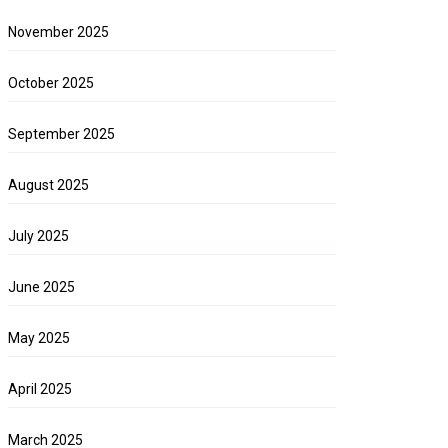
November 2025
October 2025
September 2025
August 2025
July 2025
June 2025
May 2025
April 2025
March 2025