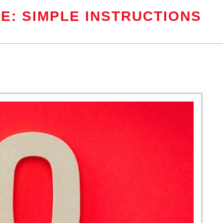
E: SIMPLE INSTRUCTIONS