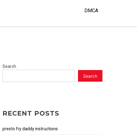
DMCA
Search
Search
RECENT POSTS
presto fry daddy instructions