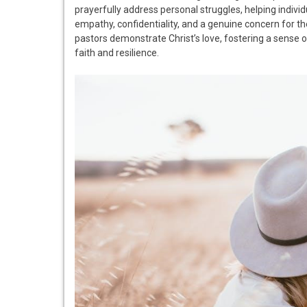
prayerfully address personal struggles, helping individua
empathy, confidentiality, and a genuine concern for th
pastors demonstrate Christ’s love, fostering a sense o
faith and resilience.