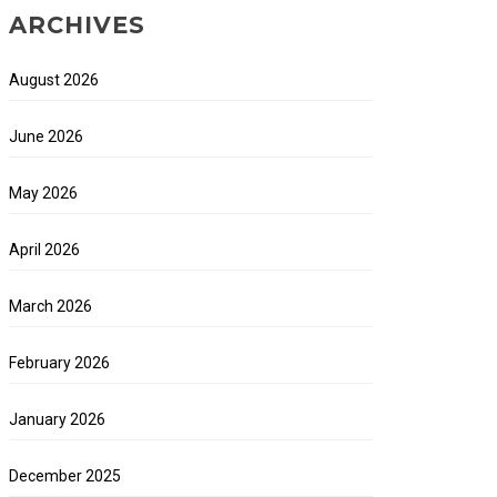
ARCHIVES
August 2026
June 2026
May 2026
April 2026
March 2026
February 2026
January 2026
December 2025