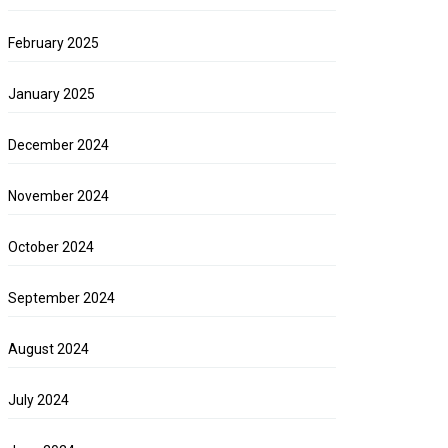
February 2025
January 2025
December 2024
November 2024
October 2024
September 2024
August 2024
July 2024