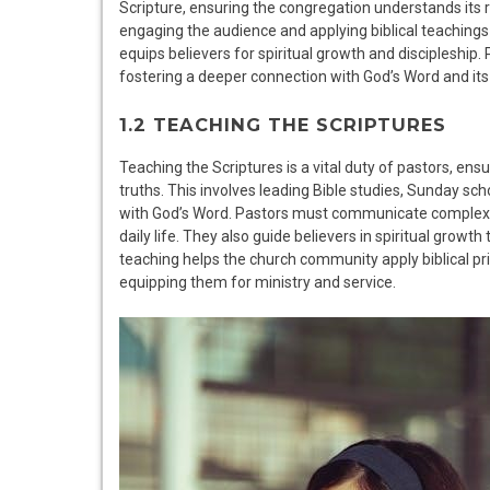
Scripture, ensuring the congregation understands its 
engaging the audience and applying biblical teachings to
equips believers for spiritual growth and discipleship.
fostering a deeper connection with God’s Word and its 
1.2 TEACHING THE SCRIPTURES
Teaching the Scriptures is a vital duty of pastors, en
truths. This involves leading Bible studies, Sunday 
with God’s Word. Pastors must communicate complex do
daily life. They also guide believers in spiritual grow
teaching helps the church community apply biblical p
equipping them for ministry and service.