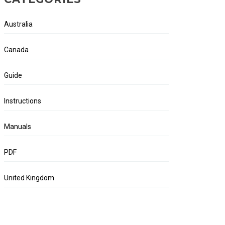
Australia
Canada
Guide
Instructions
Manuals
PDF
United Kingdom