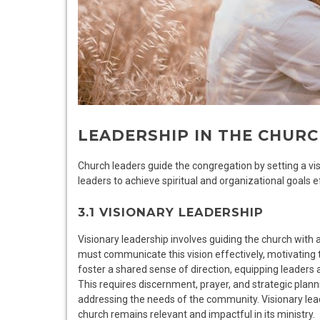
LEADERSHIP IN THE CHUR
Church leaders guide the congregation by setting a vis
leaders to achieve spiritual and organizational goals ef
3.1 VISIONARY LEADERSHIP
Visionary leadership involves guiding the church with a 
must communicate this vision effectively, motivating 
foster a shared sense of direction, equipping leader
This requires discernment, prayer, and strategic plan
addressing the needs of the community. Visionary lea
church remains relevant and impactful in its ministry.