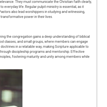
relevance. They must communicate the Christian faith clearly,
 everyday life. Regular pulpit ministry is essential, as it
 Pastors also lead worshippers in studying and witnessing,
transformative power in their lives.
suring the congregation gains a deep understanding of biblical
school classes, and small groups, where members can engage
ctrines in a relatable way, making Scripture applicable to
th through discipleship programs and mentorship. Effective
rinciples, fostering maturity and unity among members while