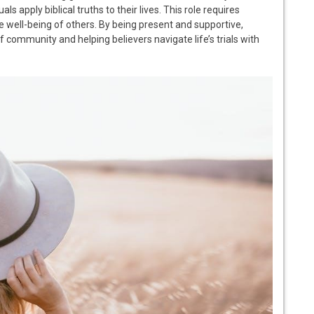
ls apply biblical truths to their lives. This role requires
e well-being of others. By being present and supportive,
f community and helping believers navigate life’s trials with