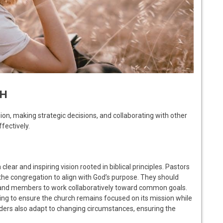
CH
ion, making strategic decisions, and collaborating with other
fectively.
clear and inspiring vision rooted in biblical principles. Pastors
the congregation to align with God’s purpose. They should
s and members to work collaboratively toward common goals.
ning to ensure the church remains focused on its mission while
ders also adapt to changing circumstances, ensuring the