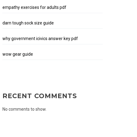
empathy exercises for adults pdf
darn tough sock size guide
why government icivics answer key pdf
wow gear guide
RECENT COMMENTS
No comments to show.