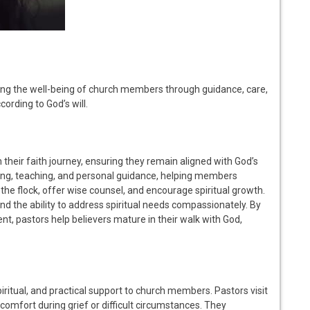
uring the well-being of church members through guidance, care,
cording to God’s will.
n their faith journey, ensuring they remain aligned with God’s
ing, teaching, and personal guidance, helping members
 the flock, offer wise counsel, and encourage spiritual growth.
nd the ability to address spiritual needs compassionately. By
t, pastors help believers mature in their walk with God,
iritual, and practical support to church members. Pastors visit
 comfort during grief or difficult circumstances. They