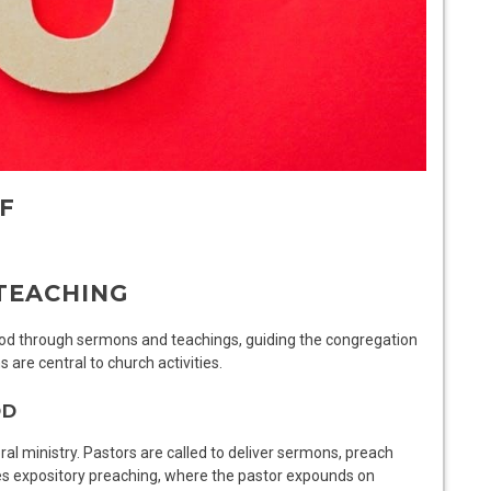
F
TEACHING
God through sermons and teachings, guiding the congregation
s are central to church activities.
OD
al ministry. Pastors are called to deliver sermons, preach
olves expository preaching, where the pastor expounds on