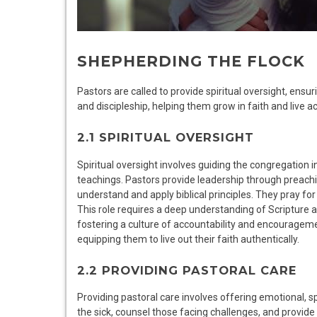
SHEPHERDING THE FLOCK
Pastors are called to provide spiritual oversight, ens
and discipleship, helping them grow in faith and live ac
2.1 SPIRITUAL OVERSIGHT
Spiritual oversight involves guiding the congregation i
teachings. Pastors provide leadership through preach
understand and apply biblical principles. They pray for
This role requires a deep understanding of Scripture a
fostering a culture of accountability and encouragemen
equipping them to live out their faith authentically.
2.2 PROVIDING PASTORAL CARE
Providing pastoral care involves offering emotional, sp
the sick, counsel those facing challenges, and provide