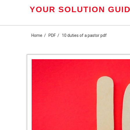
Skip
YOUR SOLUTION GUID
to
content
Home
PDF
10 duties of a pastor pdf