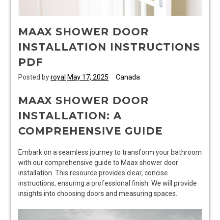
MAAX SHOWER DOOR
INSTALLATION INSTRUCTIONS
PDF
Posted by
royal
May 17, 2025
Canada
MAAX SHOWER DOOR
INSTALLATION: A
COMPREHENSIVE GUIDE
Embark on a seamless journey to transform your bathroom
with our comprehensive guide to Maax shower door
installation. This resource provides clear, concise
instructions, ensuring a professional finish. We will provide
insights into choosing doors and measuring spaces.