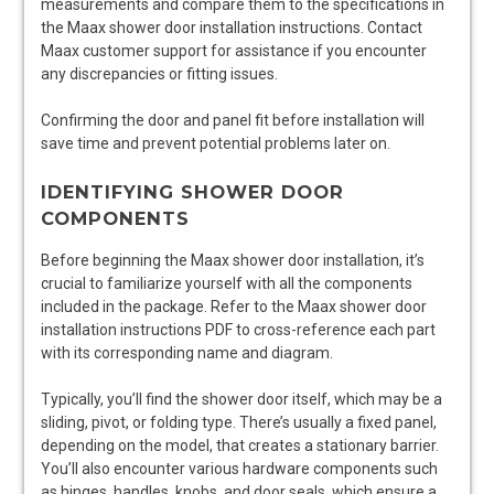
measurements and compare them to the specifications in
the Maax shower door installation instructions. Contact
Maax customer support for assistance if you encounter
any discrepancies or fitting issues.
Confirming the door and panel fit before installation will
save time and prevent potential problems later on.
IDENTIFYING SHOWER DOOR
COMPONENTS
Before beginning the Maax shower door installation, it’s
crucial to familiarize yourself with all the components
included in the package. Refer to the Maax shower door
installation instructions PDF to cross-reference each part
with its corresponding name and diagram.
Typically, you’ll find the shower door itself, which may be a
sliding, pivot, or folding type. There’s usually a fixed panel,
depending on the model, that creates a stationary barrier.
You’ll also encounter various hardware components such
as hinges, handles, knobs, and door seals, which ensure a