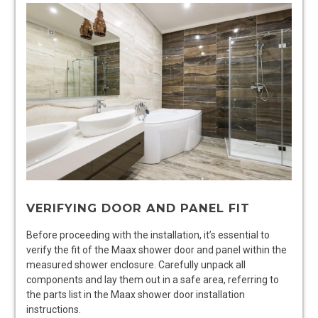
VERIFYING DOOR AND PANEL FIT
Before proceeding with the installation, it’s essential to
verify the fit of the Maax shower door and panel within the
measured shower enclosure. Carefully unpack all
components and lay them out in a safe area, referring to
the parts list in the Maax shower door installation
instructions.