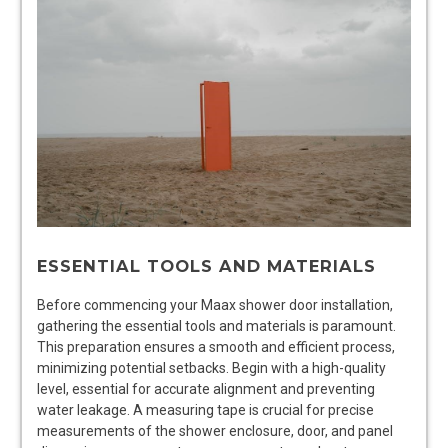
ESSENTIAL TOOLS AND MATERIALS
Before commencing your Maax shower door installation,
gathering the essential tools and materials is paramount.
This preparation ensures a smooth and efficient process,
minimizing potential setbacks. Begin with a high-quality
level, essential for accurate alignment and preventing
water leakage. A measuring tape is crucial for precise
measurements of the shower enclosure, door, and panel