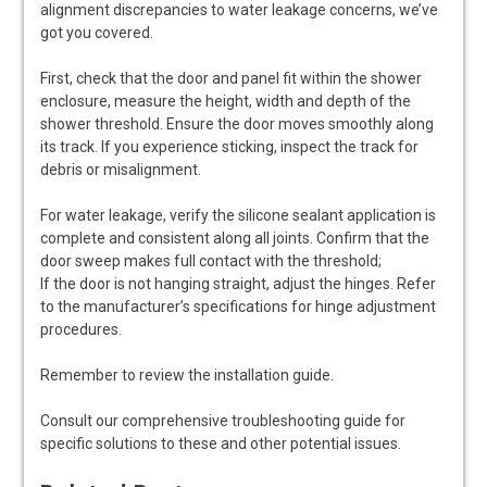
alignment discrepancies to water leakage concerns, we’ve
got you covered.
First, check that the door and panel fit within the shower
enclosure, measure the height, width and depth of the
shower threshold. Ensure the door moves smoothly along
its track. If you experience sticking, inspect the track for
debris or misalignment.
For water leakage, verify the silicone sealant application is
complete and consistent along all joints. Confirm that the
door sweep makes full contact with the threshold;
If the door is not hanging straight, adjust the hinges. Refer
to the manufacturer’s specifications for hinge adjustment
procedures.
Remember to review the installation guide.
Consult our comprehensive troubleshooting guide for
specific solutions to these and other potential issues.