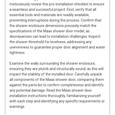
meticulously review this pre-installation checklist to ensure
a seamless and successful project. First, verify that all
essential tools and materials are readily available,
preventing interruptions during the process. Confirm that
the shower enclosure dimensions precisely match the
specifications of the Maax shower door model, as
discrepancies can lead to installation challenges. Inspect
the shower threshold for levelness, addressing any
unevenness to guarantee proper door alignment and water
tightness.
Examine the walls surrounding the shower enclosure,
ensuring they are plumb and structurally sound, as this will
impact the stability of the installed door. Carefully unpack
all components of the Maax shower door, comparing them
against the parts list to confirm completeness and identify
any potential damage. Read the Maax shower door
installation instructions thoroughly, familiarizing yourself
with each step and identifying any specific requirements or
warnings.