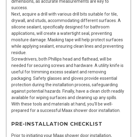
dimensions, as accurate measurements are key to
success.
Next, acquire a drill with various drill bits suitable for tile,
drywall, and studs, accommodating different surfaces. A
silicone sealant, specifically designed for bathroom
applications, will create a watertight seal, preventing
moisture damage. Masking tape will help protect surfaces
while applying sealant, ensuring clean lines and preventing
residue.
Screwdrivers, both Phillips head and flathead, will be
needed for securing screws and hardware. A utility knife is
useful for trimming excess sealant and removing
packaging. Safety glasses and gloves provide essential
protection during the installation process, safeguarding
against potential hazards. Finally, have a clean cloth readily
available for wiping surfaces and cleaning up any spills.
With these tools and materials at hand, you’ll be well-
prepared for a successful Maax shower door installation.
PRE-INSTALLATION CHECKLIST
Prior to initiating your Maax shower door installation,