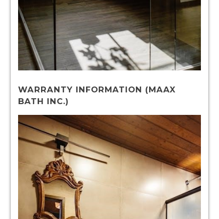
WARRANTY INFORMATION (MAAX
BATH INC.)