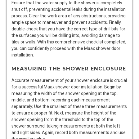
Ensure that the water supply to the shower is completely
shut off, preventing accidental leaks during the installation
process. Clear the work area of any obstructions, providing
ample space to maneuver and prevent accidents. Finally,
double-check that you have the correct type of drill bits for
the surfaces you will be drilling into, avoiding damage to
tiles or walls. With this comprehensive checklist completed,
you can confidently proceed with the Maax shower door
installation.
MEASURING THE SHOWER ENCLOSURE
Accurate measurement of your shower enclosure is crucial
for a successful Maax shower door installation. Begin by
measuring the width of the shower opening at the top,
middle, and bottom, recording each measurement
separately; Use the smallest of these three measurements
to ensure a proper fit. Next, measure the height of the
shower opening from the threshold to the top of the
shower surround, taking measurements at both the left
and right sides. Again, record both measurements and use