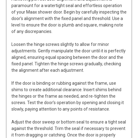
paramount for a watertight seal and effortless operation
of your Maax shower door. Begin by carefully inspecting the
door’s alignment with the fixed panel and threshold. Use a
level to ensure the door is plumb and square, making note
of any discrepancies.
Loosen the hinge screws slightly to allow for minor
adjustments. Gently manipulate the door until it is perfectly
aligned, ensuring equal spacing between the door and the
fixed panel. Tighten the hinge screws gradually, checking
the alignment after each adjustment.
If the door is binding or rubbing against the frame, use
shims to create additional clearance. Insert shims behind
the hinges or the frame as needed, and re-tighten the
screws. Test the door’s operation by opening and closing it
slowly, paying attention to any points of resistance.
Adjust the door sweep or bottom seal to ensure a tight seal
against the threshold. Trim the seal if necessary to prevent
it from dragging or catching. Once the door is properly