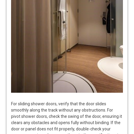
For sliding shower doors, verify that the door slides
smoothly along the track without any obstructions. For
pivot shower doors, check the swing of the door, ensuring it
clears any obstacles and opens fully without binding. If the
door or panel does not fit properly, double-check your