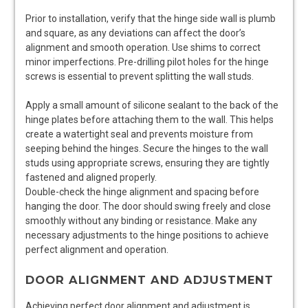
Prior to installation, verify that the hinge side wall is plumb
and square, as any deviations can affect the door’s
alignment and smooth operation. Use shims to correct
minor imperfections. Pre-drilling pilot holes for the hinge
screws is essential to prevent splitting the wall studs.
Apply a small amount of silicone sealant to the back of the
hinge plates before attaching them to the wall. This helps
create a watertight seal and prevents moisture from
seeping behind the hinges. Secure the hinges to the wall
studs using appropriate screws, ensuring they are tightly
fastened and aligned properly.
Double-check the hinge alignment and spacing before
hanging the door. The door should swing freely and close
smoothly without any binding or resistance. Make any
necessary adjustments to the hinge positions to achieve
perfect alignment and operation.
DOOR ALIGNMENT AND ADJUSTMENT
Achieving perfect door alignment and adjustment is