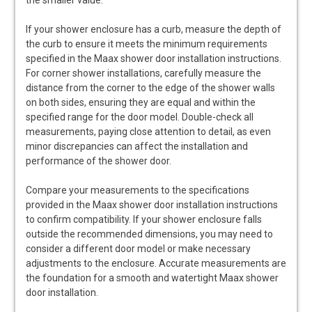
the smaller value.
If your shower enclosure has a curb, measure the depth of
the curb to ensure it meets the minimum requirements
specified in the Maax shower door installation instructions.
For corner shower installations, carefully measure the
distance from the corner to the edge of the shower walls
on both sides, ensuring they are equal and within the
specified range for the door model. Double-check all
measurements, paying close attention to detail, as even
minor discrepancies can affect the installation and
performance of the shower door.
Compare your measurements to the specifications
provided in the Maax shower door installation instructions
to confirm compatibility. If your shower enclosure falls
outside the recommended dimensions, you may need to
consider a different door model or make necessary
adjustments to the enclosure. Accurate measurements are
the foundation for a smooth and watertight Maax shower
door installation.