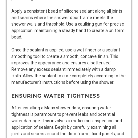
Apply a consistent bead of silicone sealant along all joints
and seams where the shower door frame meets the
shower walls and threshold. Use a caulking gun for precise
application, maintaining a steady hand to create a uniform
bead.
Once the sealant is applied, use a wet finger or a sealant
smoothing tool to create a smooth, concave finish. This
improves the appearance and ensures a better seal.
Remove any excess sealant immediately with a damp
cloth. Allow the sealant to cure completely according to the
manufacturer’s instructions before using the shower.
ENSURING WATER TIGHTNESS
After installing a Maax shower door, ensuring water
tightness is paramount to prevent leaks and potential
water damage. This involves a meticulous inspection and
application of sealant. Begin by carefully examining all
joints and seams around the door frame, fixed panels, and