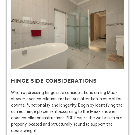
HINGE SIDE CONSIDERATIONS
When addressing hinge side considerations during Maax
shower door installation, meticulous attention is crucial for
optimal functionality and longevity. Begin by identifying the
correct hinge placement according to the Maax shower
door installation instructions PDF. Ensure the wall studs are
properly located and structurally sound to support the
door’s weight.