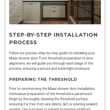
STEP-BY-STEP INSTALLATION
PROCESS
Follow our precise, step-by-step guide for installing your
Maax shower door. From threshold preparation to door
alignment, we will guide you through each stage of the
process, ensuring a secure and watertight enclosure.
PREPARING THE THRESHOLD
Prior to commencing the Maax shower door installation,
meticulous preparation of the threshold is paramount.
Begin by thoroughly cleaning the threshold surface,
ensuring it is free from any debris, dirt, or existing sealant
residue. Use a scraper or solvent to remove stubborn