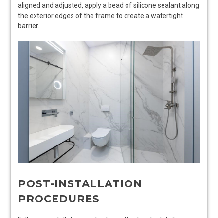
aligned and adjusted, apply a bead of silicone sealant along
the exterior edges of the frame to create a watertight
barrier.
POST-INSTALLATION
PROCEDURES