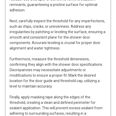
remnants, guaranteeing a pristine surface for optimal
adhesion.
Next, carefully inspect the threshold for any imperfections,
such as chips, cracks, or unevenness. Address any
irregularities by patching or leveling the surface, ensuring a
smooth and consistent plane for the shower door
components. Accurate leveling is crucial for proper door
alignment and water tightness.
Furthermore, measure the threshold dimensions,
confirming they align with the shower door specifications.
Discrepancies may necessitate adjustments or
modifications to ensure a proper fit. Mark the desired
location for the door guide and threshold cap, utilizing a
level to maintain accuracy.
Finally, apply masking tape along the edges of the
threshold, creating a clean and defined perimeter for
sealant application. This will prevent excess sealant from
adhering to surrounding surfaces, resulting in a