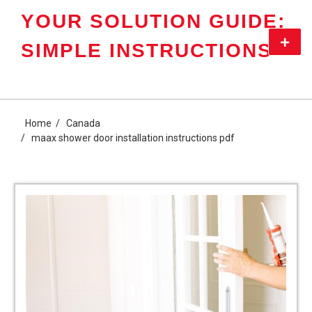
Skip
YOUR SOLUTION GUIDE:
to
content
Primar
SIMPLE INSTRUCTIONS
Menu
Home
Canada
maax shower door installation instructions pdf