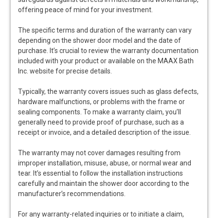
offering peace of mind for your investment.
The specific terms and duration of the warranty can vary
depending on the shower door model and the date of
purchase. It’s crucial to review the warranty documentation
included with your product or available on the MAAX Bath
Inc. website for precise details.
Typically, the warranty covers issues such as glass defects,
hardware malfunctions, or problems with the frame or
sealing components. To make a warranty claim, you’ll
generally need to provide proof of purchase, such as a
receipt or invoice, and a detailed description of the issue.
The warranty may not cover damages resulting from
improper installation, misuse, abuse, or normal wear and
tear. It’s essential to follow the installation instructions
carefully and maintain the shower door according to the
manufacturer’s recommendations.
For any warranty-related inquiries or to initiate a claim,