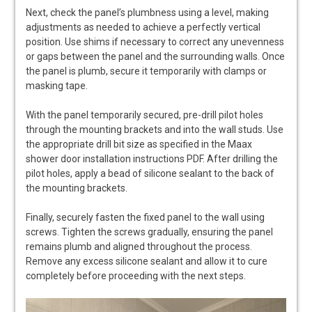
Next, check the panel’s plumbness using a level, making
adjustments as needed to achieve a perfectly vertical
position. Use shims if necessary to correct any unevenness
or gaps between the panel and the surrounding walls. Once
the panel is plumb, secure it temporarily with clamps or
masking tape.
With the panel temporarily secured, pre-drill pilot holes
through the mounting brackets and into the wall studs. Use
the appropriate drill bit size as specified in the Maax
shower door installation instructions PDF. After drilling the
pilot holes, apply a bead of silicone sealant to the back of
the mounting brackets.
Finally, securely fasten the fixed panel to the wall using
screws. Tighten the screws gradually, ensuring the panel
remains plumb and aligned throughout the process.
Remove any excess silicone sealant and allow it to cure
completely before proceeding with the next steps.