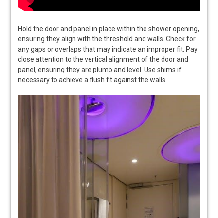
Hold the door and panel in place within the shower opening,
ensuring they align with the threshold and walls. Check for
any gaps or overlaps that may indicate an improper fit. Pay
close attention to the vertical alignment of the door and
panel, ensuring they are plumb and level. Use shims if
necessary to achieve a flush fit against the walls.