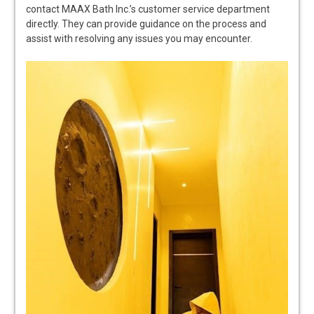
contact MAAX Bath Inc.’s customer service department
directly. They can provide guidance on the process and
assist with resolving any issues you may encounter.