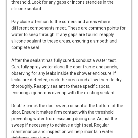
threshold. Look for any gaps or inconsistencies in the
silicone sealant.
Pay close attention to the corners and areas where
different components meet. These are common points for
water to seep through. If any gaps are found, reapply
silicone sealant to these areas, ensuring a smooth and
complete seal.
After the sealant has fully cured, conduct a water test.
Carefully spray water along the door frame and panels,
observing for any leaks inside the shower enclosure. If
leaks are detected, mark the areas and allow them to dry
thoroughly. Reapply sealant to these specific spots,
ensuring a generous overlap with the existing sealant.
Double-check the door sweep or seal at the bottom of the
door. Ensure it makes firm contact with the threshold,
preventing water from escaping during use. Adjust the
sweep if necessary to achieve a tight seal. Regular
maintenance and inspection will help maintain water
tightness over time.