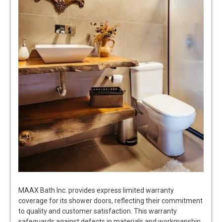
MAAX Bath Inc. provides express limited warranty
coverage for its shower doors, reflecting their commitment
to quality and customer satisfaction. This warranty
safeguards against defects in materials and workmanship,