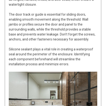
watertight closure.
The door track or guide is essential for sliding doors,
enabling smooth movement along the threshold. Wall
jambs or profiles secure the door and panel to the
surrounding walls, while the threshold provides a stable
base and prevents water leakage. Don’t forget the screws,
anchors, and other fasteners necessary for assembly.
Silicone sealant plays a vital role in creating a waterproof
seal around the perimeter of the enclosure. Identifying
each component beforehand will streamline the
installation process and minimize errors.