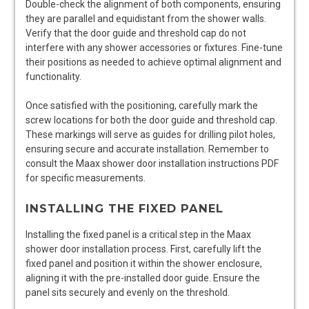
Double-check the alignment of both components, ensuring
they are parallel and equidistant from the shower walls.
Verify that the door guide and threshold cap do not
interfere with any shower accessories or fixtures. Fine-tune
their positions as needed to achieve optimal alignment and
functionality.
Once satisfied with the positioning, carefully mark the
screw locations for both the door guide and threshold cap.
These markings will serve as guides for drilling pilot holes,
ensuring secure and accurate installation. Remember to
consult the Maax shower door installation instructions PDF
for specific measurements.
INSTALLING THE FIXED PANEL
Installing the fixed panel is a critical step in the Maax
shower door installation process. First, carefully lift the
fixed panel and position it within the shower enclosure,
aligning it with the pre-installed door guide. Ensure the
panel sits securely and evenly on the threshold.