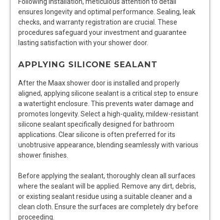
Following installation, meticulous attention to detail
ensures longevity and optimal performance. Sealing, leak
checks, and warranty registration are crucial. These
procedures safeguard your investment and guarantee
lasting satisfaction with your shower door.
APPLYING SILICONE SEALANT
After the Maax shower door is installed and properly
aligned, applying silicone sealant is a critical step to ensure
a watertight enclosure. This prevents water damage and
promotes longevity. Select a high-quality, mildew-resistant
silicone sealant specifically designed for bathroom
applications. Clear silicone is often preferred for its
unobtrusive appearance, blending seamlessly with various
shower finishes.
Before applying the sealant, thoroughly clean all surfaces
where the sealant will be applied. Remove any dirt, debris,
or existing sealant residue using a suitable cleaner and a
clean cloth. Ensure the surfaces are completely dry before
proceeding.