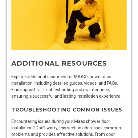
ADDITIONAL RESOURCES
Explore additional resources for MAAX shower door
installation, including detailed guides, videos, and FAQs.
Find support for troubleshooting and maintenance,
ensuring a successful and lasting installation experience.
TROUBLESHOOTING COMMON ISSUES
Encountering issues during your Maax shower door
installation? Don’t worry, this section addresses common
problems and provides effective solutions. From door