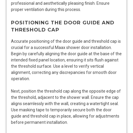
professional and aesthetically pleasing finish. Ensure
proper ventilation during this process.
POSITIONING THE DOOR GUIDE AND
THRESHOLD CAP
Accurate positioning of the door guide and threshold cap is
crucial for a successful Maax shower door installation.
Begin by carefully aligning the door guide at the base of the
intended fixed panel location, ensuring it sits flush against
the threshold surface. Use a level to verify vertical
alignment, correcting any discrepancies for smooth door
operation.
Next, position the threshold cap along the opposite edge of
the threshold, adjacent to the shower wall. Ensure the cap
aligns seamlessly with the wall, creating a watertight seal.
Use masking tape to temporarily secure both the door
guide and threshold cap in place, allowing for adjustments
before permanent installation.